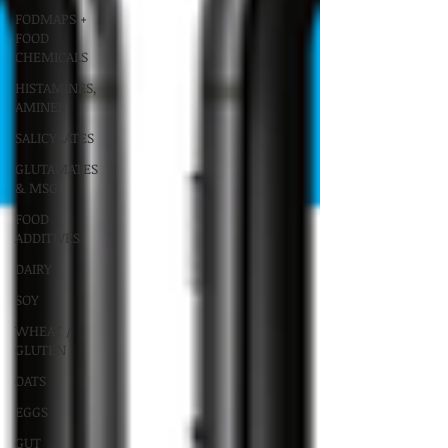
FODMAPS +
FOOD
CHEMICALS
HISTAMINES,
AMINES
SALICYLATES
GLUTAMATES
& MSG
FOOD
ADDITIVES
DAIRY
SOY
WHEAT /
GLUTEN
OATS
EGGS
GUT