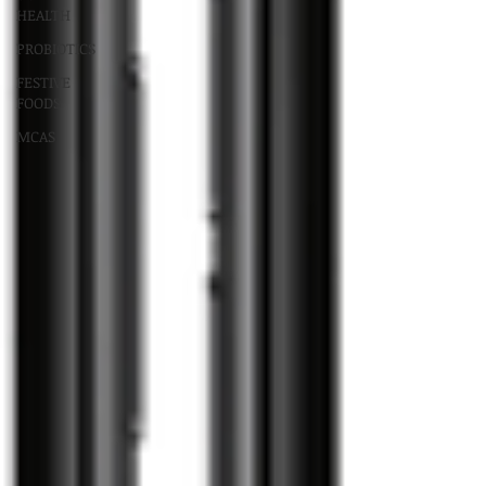
HEALTH
PROBIOTICS
FESTIVE
FOODS
MCAS