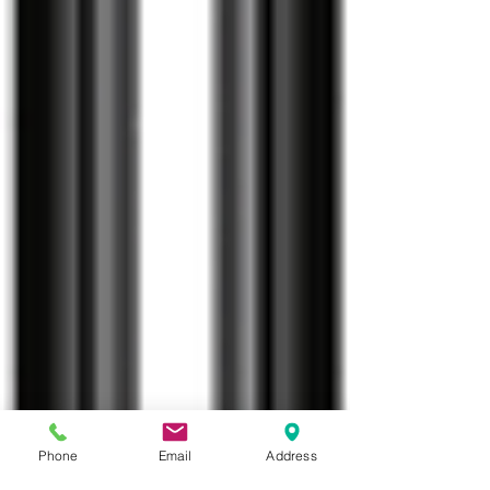
Phone
Email
Address