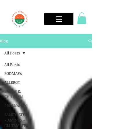
Blog
All Posts
All Posts
FODMAPs
ALLERGY
BABIES &
CHILDREN
PREGNANCY
SALICYLATES
+ AMINES +
GLUTAMATES