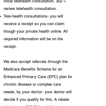
initial telehealth consultation, 302 =
review telehealth consultation.
Tele-health consultations- you will
receive a receipt so you can claim
though your private health online. All
required information will be on the
receipt.
We also accept referrals through the
Medicare Benefits Scheme for an
Enhanced Primary Care (EPC) plan for
chronic disease or complex care
needs, by your doctor- your doctor will
decide if you qualify for this. A rebate