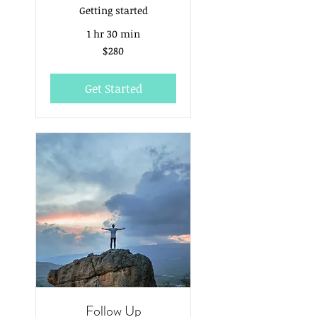
Getting started
1 hr 30 min
280
$280
Australian
dollars
Get Started
Follow Up