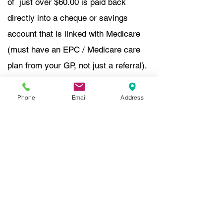
of just over $60.00 is paid back
directly into a cheque or savings
account that is linked with Medicare
(must have an EPC / Medicare care
plan from your GP, not just a referral).
In person: Medicare reimbursement is
available on the spot post payment of
Phone
Email
Address
the consult.
Tele-health- you will receive a recei
pt,
once paid, so you can claim from
Medicare
online.