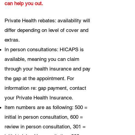
can help you out.
Private Health rebates: availability will
differ depending on level of cover and
extras.
In person consultations: HICAPS is
available, meaning you can claim
through your health insurance and pay
the gap at the appointment. For
information re: gap payment, contact
your Private Health Insurance.
Item numbers are as following: 500 =
initial in person consultation,
600 =
review in person consultation,
301 =