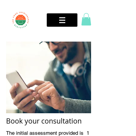
Book your consultation
The initial assessment provided is 1