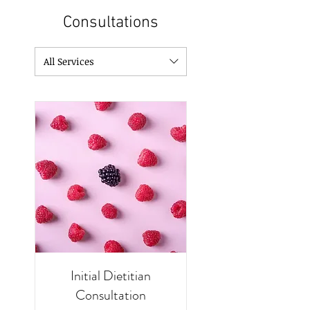
Consultations
All Services
Initial Dietitian
Consultation