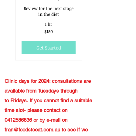
Review for the next stage
in the diet
1 hr
180
$180
Australian
dollars
Get Started
Clinic days for 2024: consultations are
available from Tuesdays through
to
Fridays. If you cannot find a suitable
time slot- please contact on
0412586836
or by e-mail on
fran@foodstoeat.com.au
to see if we