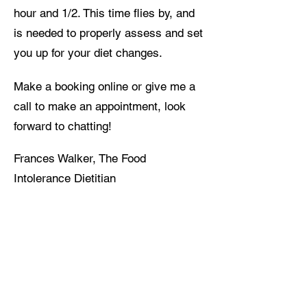
hour and 1/2. This time flies by, and
is needed to properly assess and set
you up for your diet changes.
Make a booking online or give me a
call to make an appointment, look
forward to chatting!
Frances Walker, The Food
Intolerance Dietitian