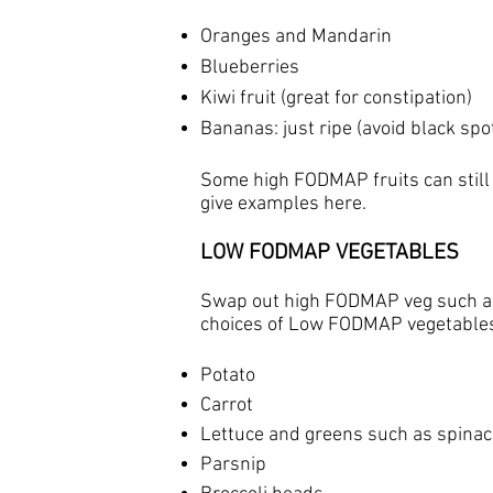
Oranges and Mandarin
Blueberries
Kiwi fruit (great for constipation)
Bananas: just ripe (avoid black spot
Some high FODMAP fruits can still
give examples here.​
LOW FODMAP VEGETABLES
Swap out high FODMAP veg such as
choices of Low FODMAP vegetable
Potato
Carrot
Lettuce and greens such as spina
Parsnip