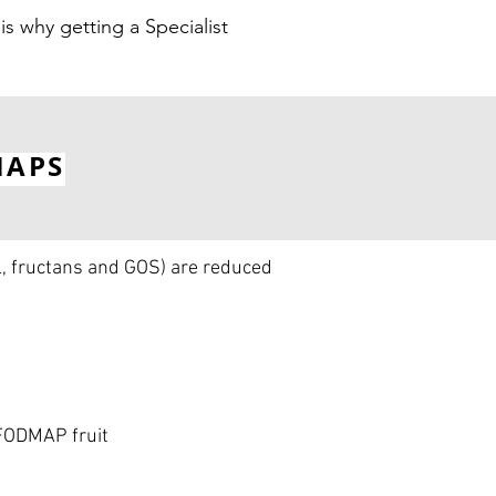
is why getting a Specialist
MAPS
l, fructans and GOS) are reduced
 FODMAP fruit