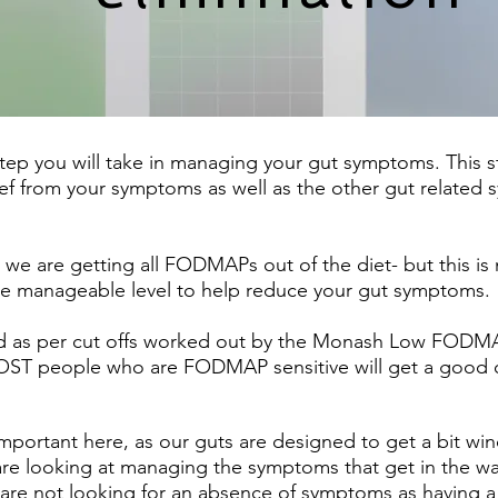
tep you will take in managing your gut symptoms. This st
ef from your symptoms as well as the other gut related 
 are getting all FODMAPs out of the diet- but this is no
 manageable level to help reduce your gut symptoms.
 as per cut offs worked out by the Monash Low FODMAP d
t MOST people who are FODMAP sensitive will get a go
 important here, as our guts are designed to get a bit wi
 looking at managing the symptoms that get in the way o
 are not looking for an absence of symptoms as having a 