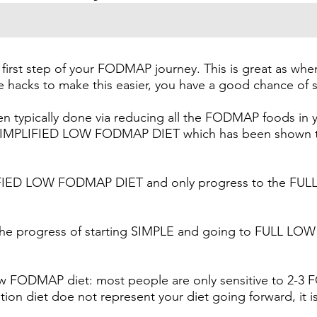
irst step of your FODMAP journey. This is great as wh
he hacks to make this easier, you have a good chance of s
typically done via reducing all the FODMAP foods in yo
IMPLIFIED LOW FODMAP DIET which has been shown to a
PLIFIED LOW FODMAP DIET and only progress to the F
en the progress of starting SIMPLE and going to FULL
ow FODMAP diet: most people are only sensitive to 2-3 
on diet doe not represent your diet going forward, it is