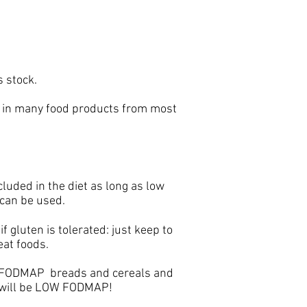
s stock.
ent in many food products from most
uded in the diet as long as low
 can be used.
 gluten is tolerated: just keep to
eat foods.
W FODMAP breads and cereals and
t will be LOW FODMAP!