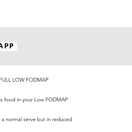
APP
 the FULL LOW FODMAP
 this food in your Low FODMAP
 a normal serve but in reduced