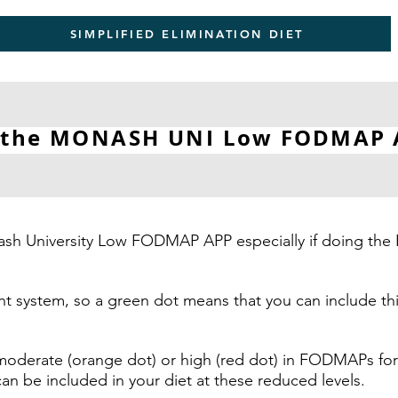
SIMPLIFIED ELIMINATION DIET
 the MONASH UNI
Low FODMAP
Monash University Low FODMAP APP especially if doing
ight system, so a green dot means that you can include
moderate (orange dot) or high (red dot) in FODMAPs for
be included in your diet at these reduced levels.