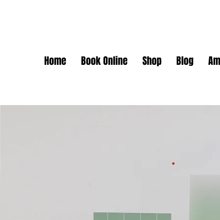
Home
Book Online
Shop
Blog
Am