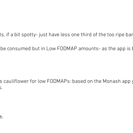
s, if a bit spotty- just have less one third of the too ripe b
 be consumed but in Low FODMAP amounts- as the app is b
 cauliflower for low FODMAPs: based on the Monash app yo
s.
ch