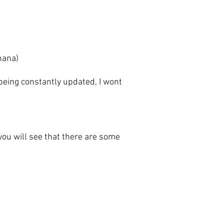
anana)
eing constantly updated, I wont
u will see that there are some