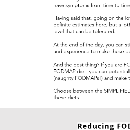
have symptoms from time to tim
Having said that, going on the 
definite estimates here, but a lo
level that can be tolerated.
At the end of the day, you can s
and experience to make these dec
And the best thing? If you are 
FODMAP diet- you can potentiall
(naughty FODMAPs!) and make the
Choose between the SIMPLIFIED
these diets.
Reducing FOD