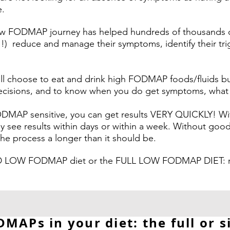
e.
low FODMAP journey has helped hundreds of thousands o
t!!) reduce and manage their symptoms, identify their tr
till choose to eat and drink high FODMAP foods/fluids 
isions, and to know when you do get symptoms, what it 
FODMAP sensitive, you can get results VERY QUICKLY! Wi
y see results within days or within a week. Without go
 process a longer than it should be.
 LOW FODMAP diet or the FULL LOW FODMAP DIET: rea
MAPs in your diet: the full or s