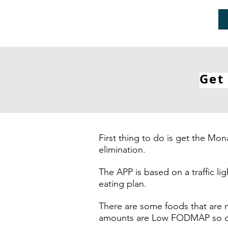
Get
First thing to do is get the 
elimination.
The APP is based on a traffic l
eating plan.
There are some foods that are 
amounts are Low FODMAP so can 