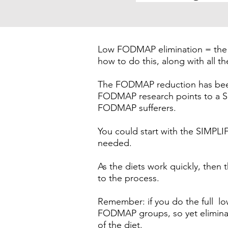
Low FODMAP elimination = the f
how to do this, along with all t
The FODMAP reduction has been 
FODMAP research points to a S
FODMAP sufferers.
You could start with the SIM
needed.
As the diets work quickly, th
to the process.
Remember: if you do the full l
FODMAP groups, so yet eliminati
of the diet.