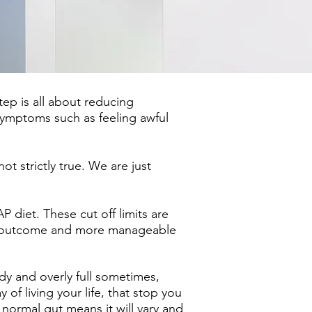
ep is all about reducing
symptoms such as feeling awful
t strictly true. We are just
iet. These cut off limits are
od outcome and more manageable
ndy and overly full sometimes,
f living your life, that stop you
normal gut means it will vary and