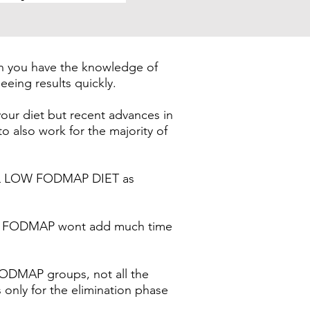
en you have the knowledge of
eeing results quickly.
ur diet but recent advances in
lso work for the majority of
ULL LOW FODMAP DIET as
 LOW FODMAP wont add much time
FODMAP groups, not all the
 only for the elimination phase