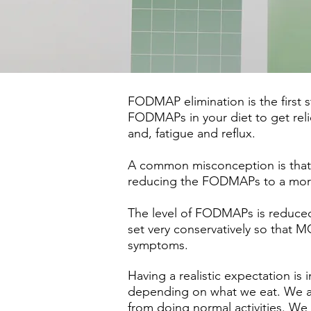
FODMAP elimination is the first s
FODMAPs in your diet to get reli
and, fatigue and reflux.
A common misconception is that we
reducing the FODMAPs to a more
The level of FODMAPs is reduced
set very conservatively so tha
symptoms.
Having a realistic expectation is
depending on what we eat. We are
from doing normal activities. We