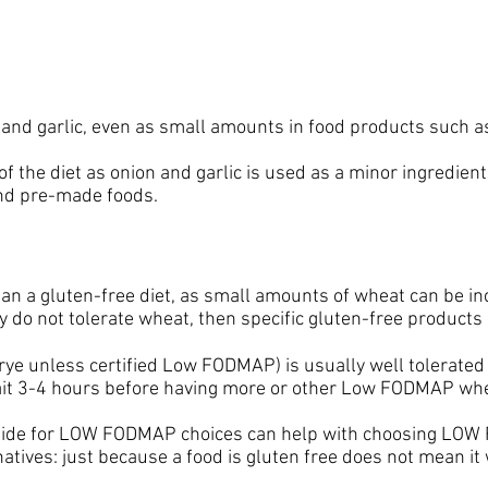
n and garlic, even as small amounts in food products such a
 of the diet as onion and garlic is used as a minor ingredi
nd pre-made foods.
a gluten-free diet, as small amounts of wheat can be incl
do not tolerate wheat, then specific gluten-free products
e unless certified Low FODMAP) is usually well tolerated if
 wait 3-4 hours before having more or other Low FODMAP wh
guide for LOW FODMAP choices can help with choosing LO
ves: just because a food is gluten free does not mean i