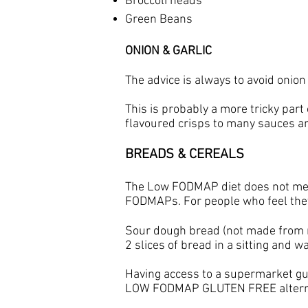
Broccoli heads
Green Beans
ONION & GARLIC
The advice is always to avoid onio
This is probably a more tricky part
flavoured crisps to many sauces a
BREADS & CEREALS
The Low FODMAP diet does not mean 
FODMAPs. For people who feel they 
​Sour dough bread (not made from ry
2 slices of bread in a sitting and
Having access to a supermarket 
LOW FODMAP GLUTEN FREE alternati