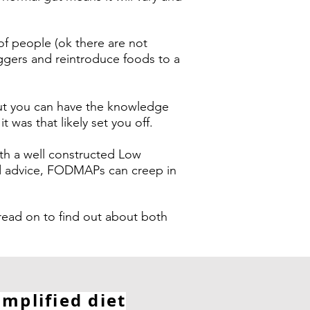
f people (ok there are not
iggers and reintroduce foods to a
but you can have the knowledge
was that likely set you off.
th a well constructed Low
od advice, FODMAPs can creep in
d on to find out about both
implified diet