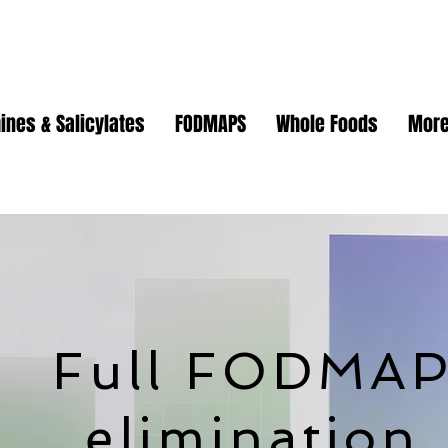
ines & Salicylates
FODMAPS
Whole Foods
Mor
Full FODMA
elimination