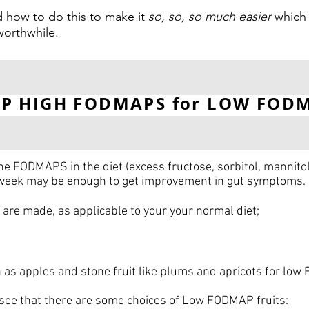
 how to do this to make it
so, so, so much easier
which 
 worthwhile.
P HIGH FODMAPS for LOW FOD
 FODMAPS in the diet (excess fructose, sorbitol, mannito
 week may be enough to get improvement in gut symptoms.
are made, as applicable to your your normal diet;
as apples and stone fruit like plums and apricots for low
see that there are some choices of Low FODMAP fruits: