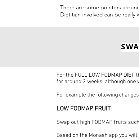
There are some pointers around
Dietitian involved can be really
SWA
For the FULL LOW FODMAP DIET, the
for around 2 weeks, although one
For example the following changes 
LOW FODMAP FRUIT
Swap out high FODMAP fruits such 
Based on the Monash app you will 