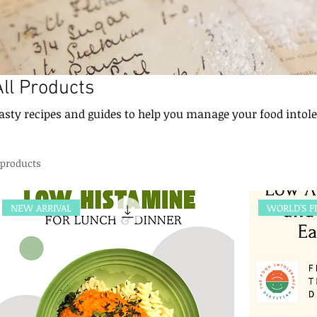
All Products
asty recipes and guides to help you manage your food intol
 products
NEW ARRIVAL
WORLD'S F