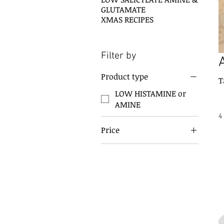
GLUTAMATE
XMAS RECIPES
Filter by
Product type
T
LOW HISTAMINE or
AMINE
4
Price
A$10
A$20