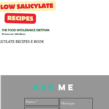
LICYLATE RECIPES E BOOK
ASK
ME