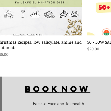
hristmas Recipes: low salicylate, amine and
50 + LOW SA
lutamate
Price
$20.00
rice
15.00
BOOK
NOW
Face to Face and Telehealth