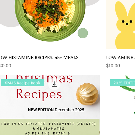
OW HISTAMINE RECIPES: 45+ MEALS
LOW AMINE &
rice
Price
20.00
$10.00
XMAS Recipe Book
2025 EDIT