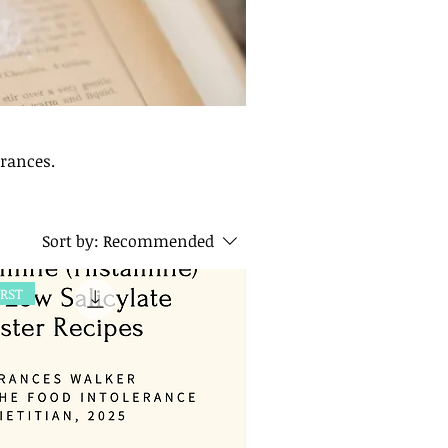
erances.
Sort by:
Recommended
IRST