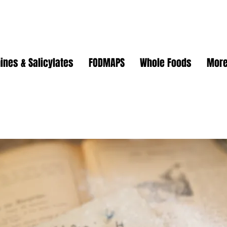
ines & Salicylates
FODMAPS
Whole Foods
Mor