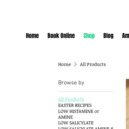
Home
Book Online
Shop
Blog
Am
Home
All Products
Browse by
All Products
EASTER RECIPES
LOW HISTAMINE or
AMINE
LOW SALICYLATE
LOW SALICYLATE AMINE &