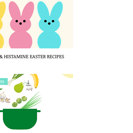
 HISTAMINE EASTER RECIPES
ION