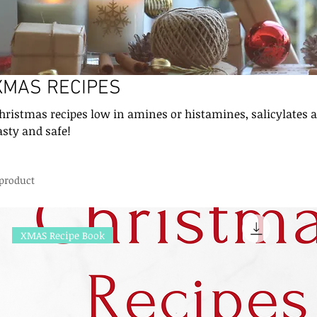
XMAS RECIPES
hristmas recipes low in amines or histamines, salicylates 
asty and safe!
 product
XMAS Recipe Book