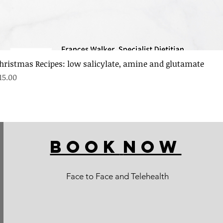
hristmas Recipes: low salicylate, amine and glutamate
rice
15.00
BOOK
NOW
Face to Face and Telehealth