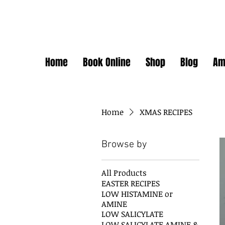
Home
Book Online
Shop
Blog
Am
Home
XMAS RECIPES
Browse by
All Products
EASTER RECIPES
LOW HISTAMINE or
AMINE
LOW SALICYLATE
LOW SALICYLATE AMINE &