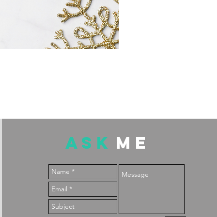
ASK
ME