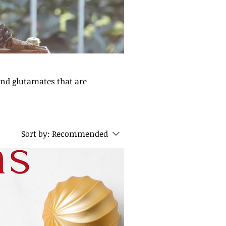
and glutamates that are
Sort by:
Recommended