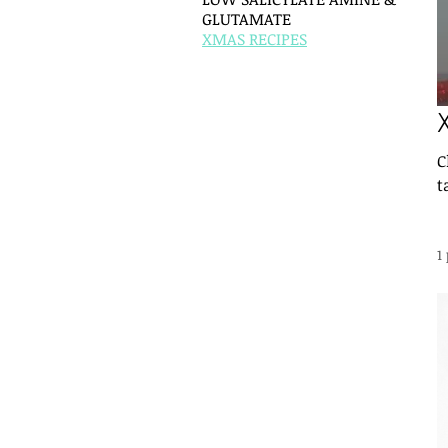
GLUTAMATE
XMAS RECIPES
C
t
1