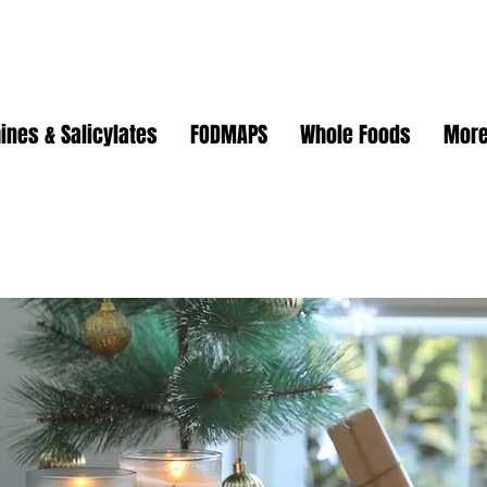
ines & Salicylates
FODMAPS
Whole Foods
Mor