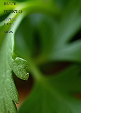
HEALTH
PROBIOTICS
FESTIVE
FOODS
MCAS