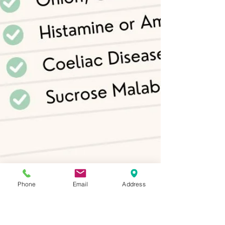
Phone
Email
Address