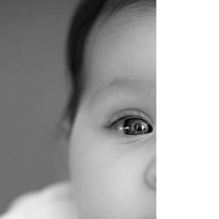
franceswalker@thefoodinto
Jan 12
4 min read
Salicylates and Bladder Irritability