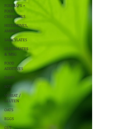
FODMAPS +
FOOD
CHEMICALS
HISTAMINES,
AMINES
SALICYLATES
GLUTAMATES
& MSG
FOOD
ADDITIVES
DAIRY
SOY
WHEAT /
GLUTEN
OATS
EGGS
GUT