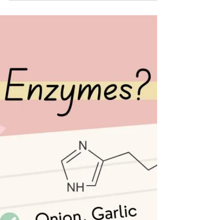
franceswalker@thefoodinto
Dec 2, 2025
5 min read
Colic in breastfed babies