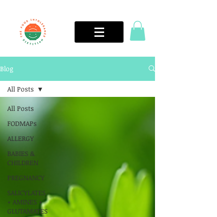
Blog
All Posts
All Posts
FODMAPs
ALLERGY
BABIES &
CHILDREN
PREGNANCY
SALICYLATES
+ AMINES +
GLUTAMATES