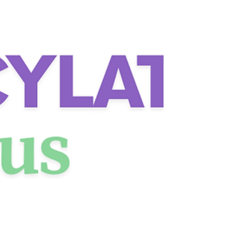
(Mast Cell Activation Syndrome) &
Histamine