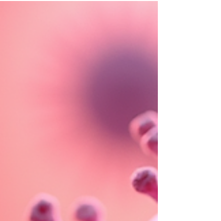
Activation Syndrome)