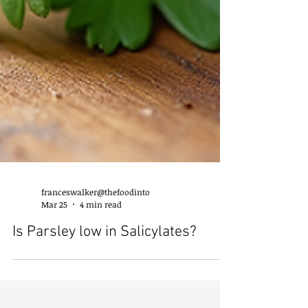
franceswalker@thefoodinto
Mar 25
4 min read
Is Parsley low in Salicylates?