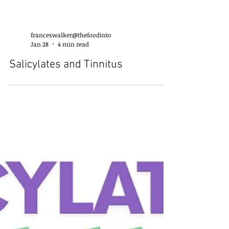
franceswalker@thefoodinto
Jan 28
4 min read
Salicylates and Tinnitus