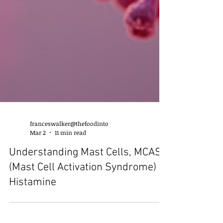
franceswalker@thefoodinto
Mar 2
11 min read
Understanding Mast Cells, MCAS