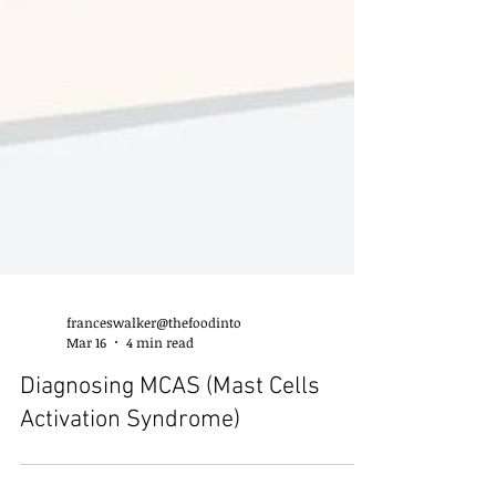
franceswalker@thefoodinto
Mar 16
4 min read
Diagnosing MCAS (Mast Cells