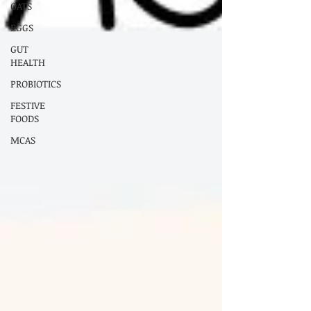
OATS
EGGS
GUT
HEALTH
PROBIOTICS
FESTIVE
FOODS
MCAS