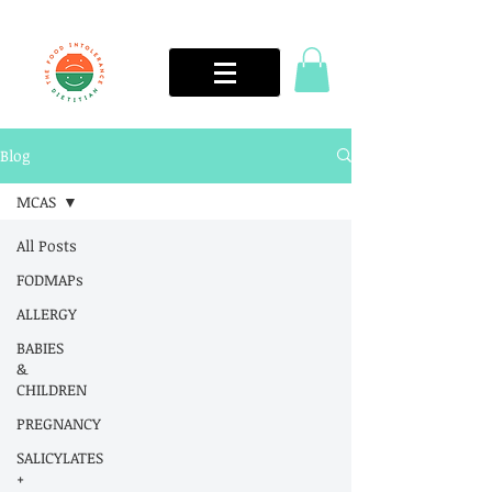
Blog
MCAS
All Posts
FODMAPs
ALLERGY
BABIES
&
CHILDREN
PREGNANCY
SALICYLATES
+