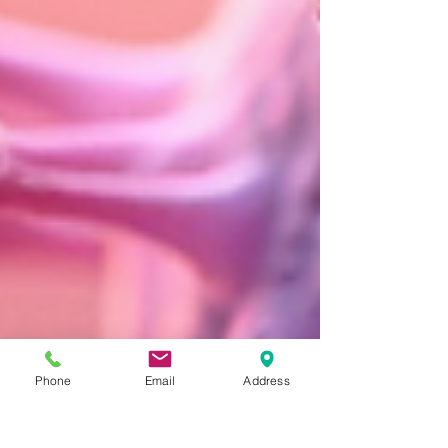
Phone
Email
Address