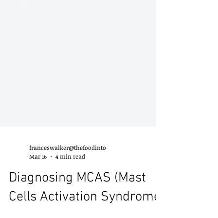
franceswalker@thefoodinto
Mar 16
4 min read
Diagnosing MCAS (Mast
Cells Activation Syndrome)