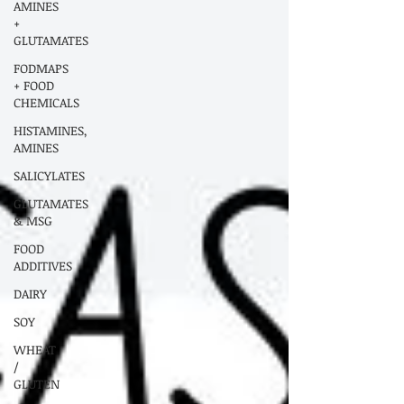
AMINES
+
GLUTAMATES
FODMAPS
+ FOOD
CHEMICALS
HISTAMINES,
AMINES
SALICYLATES
GLUTAMATES
& MSG
FOOD
ADDITIVES
DAIRY
SOY
WHEAT
/
GLUTEN