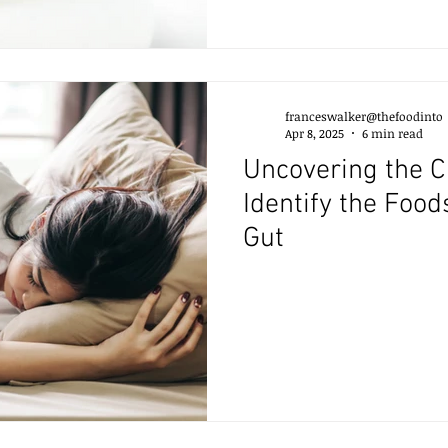
franceswalker@thefoodinto
Apr 8, 2025
6 min read
Uncovering the C
Identify the Food
Gut