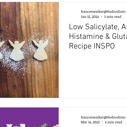
franceswalker@thefoodinto
Jan 12, 2024
3 min read
Low Salicylate, 
Histamine & Glu
Recipe INSPO
franceswalker@thefoodinto
Mar 14, 2022
4 min read