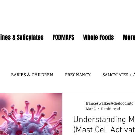
ines & Salicylates
FODMAPS
Whole Foods
Mor
BABIES & CHILDREN
PREGNANCY
SALICYLATES +
HISTAMINES, AMINES
SALICYLATES
GLUTAMATES &
franceswalker@thefoodinto
Mar 2
11 min read
Understanding M
SOY
WHEAT / GLUTEN
OATS
EGGS
GUT HEA
(Mast Cell Activ