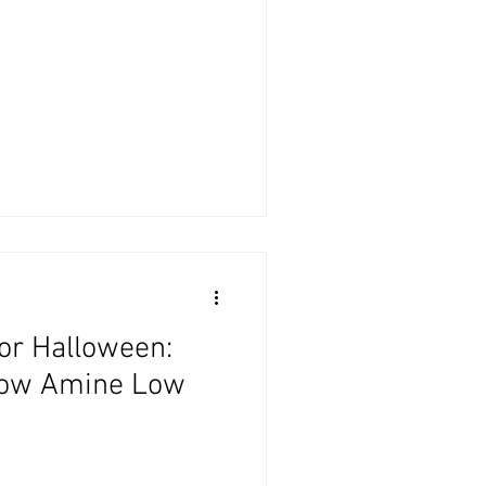
or Halloween:
Low Amine Low