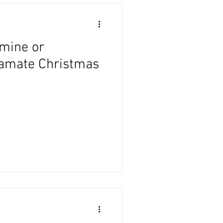
Amine or
tamate Christmas