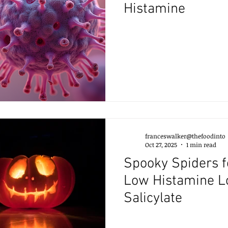
Histamine
franceswalker@thefoodinto
Oct 27, 2025
1 min read
Spooky Spiders f
Low Histamine 
Salicylate