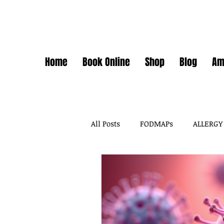
Home
Book Online
Shop
Blog
Am
All Posts
FODMAPs
ALLERGY
FODMAPS + FOOD CHEMICALS
FOOD ADDITIVES
DAIRY