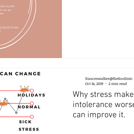
franceswalker@thefoodinto
Oct 16, 2019
2 min read
Why stress make
intolerance wors
can improve it.