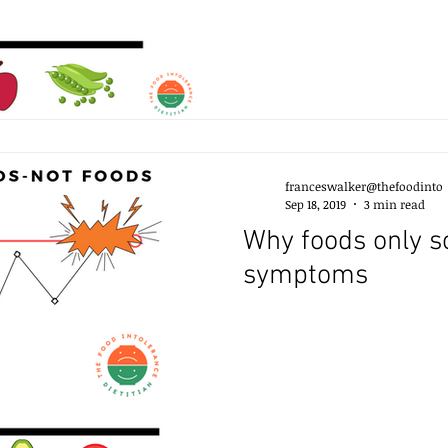
franceswalker@thefoodinto
Sep 18, 2019
3 min read
Why foods only sometimes trigger
symptoms