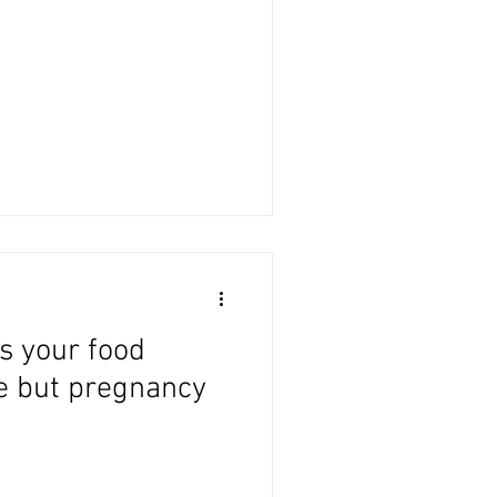
s your food
e but pregnancy