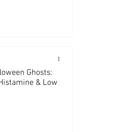
loween Ghosts:
Histamine & Low