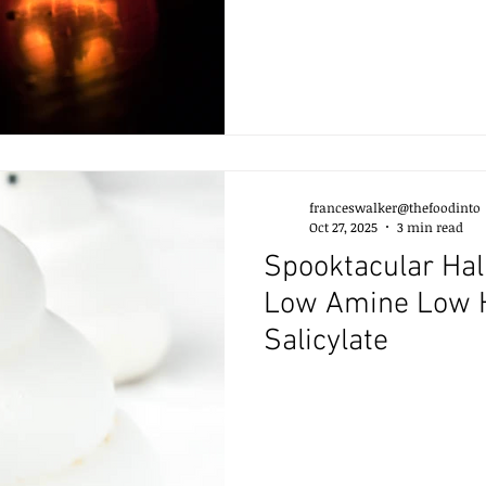
franceswalker@thefoodinto
Oct 27, 2025
3 min read
Spooktacular Hal
Low Amine Low 
Salicylate