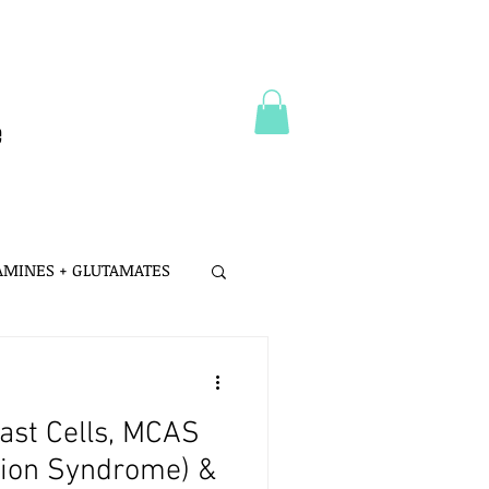
e
 AMINES + GLUTAMATES
 MSG
ast Cells, MCAS
LTH
PROBIOTICS
ation Syndrome) &