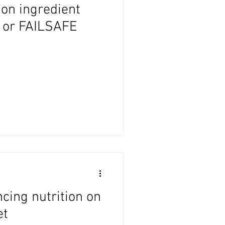
on ingredient
H or FAILSAFE
ncing nutrition on
et