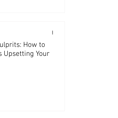
ulprits: How to
s Upsetting Your