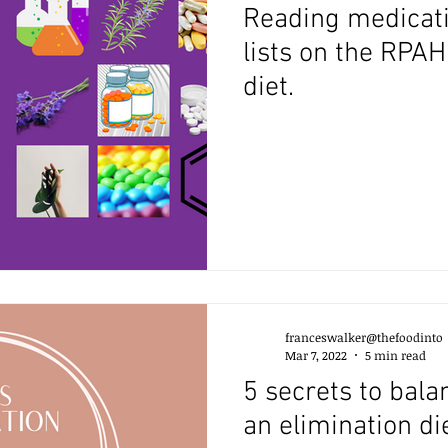
Reading medicati
lists on the RPA
diet.
franceswalker@thefoodinto
Mar 7, 2022
5 min read
5 secrets to bala
an elimination di