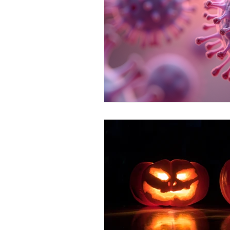
FESTIVE FOODS
MCAS