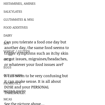
HISTAMINES, AMINES
SALICYLATES
GLUTAMATES & MSG
FOOD ADDITIVES
DAIRY
Can you tolerate a food one day but 
SOY
another day, the same food seems to 
WHEAT / GLUTEN
trigger symptoms such as itchy skin 
or gut issues, migraines/headaches, 
OATS
or whatever your food issues are?
EGGS
GUT HEALTH
It can seem to be very confusing but 
it can make sense. It is all about 
PROBIOTICS
DOSE and your PERSONAL 
FESTIVE FOODS
THRESHOLD. 
MCAS
See the picture above....