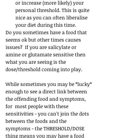
or increase (more likely) your 
personal threshold. This is quite 
nice as you can often liberalise 
your diet during this time.
Do you sometimes have a food that 
seems ok but other times causes 
issues?  If you are salicylate or 
amine or glutamate sensitive then 
what you are seeing is the 
dose/threshold coming into play.⁠ 
While sometimes you may be *lucky* 
enough to see a direct link between 
the offending food and symptoms, 
for  most people with these 
sensitivities - you can't join the dots 
between the foods and the 
symptoms - the THRESHOLD/DOSE 
thing means you may have a food 