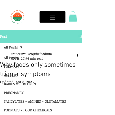
Post
All Posts
franceswalker@thefoodinto
All Posts
Sep 18, 2019
3 min read
Why foods only sometimes
FODMAPs
trigger symptoms
ALLERGY
Updated:
Apr 8, 2025
BABIES & CHILDREN
PREGNANCY
SALICYLATES + AMINES + GLUTAMATES
FODMAPS + FOOD CHEMICALS