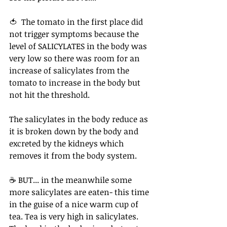
🍅  The tomato in the first place did 
not trigger symptoms because the 
level of SALICYLATES in the body was 
very low so there was room for an 
increase of salicylates from the 
tomato to increase in the body but 
not hit the threshold.⁠ ⁠ 
The salicylates in the body reduce as 
it is broken down by the body and 
excreted by the kidneys which 
removes it from the body system.
☕ BUT... in the meanwhile some 
more salicylates are eaten- this time 
in the guise of a nice warm cup of 
tea. Tea is very high in salicylates. 