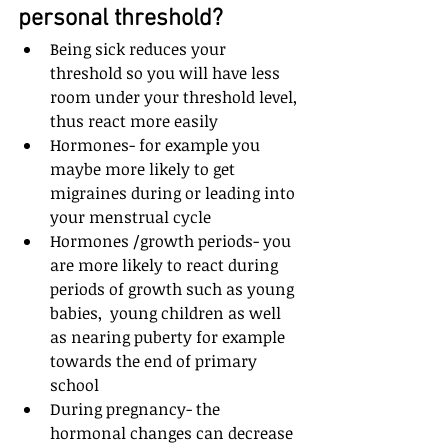
personal threshold?
Being sick reduces your 
threshold so you will have less 
room under your threshold level, 
thus react more easily
Hormones- for example you 
maybe more likely to get 
migraines during or leading into 
your menstrual cycle
Hormones /growth periods- you 
are more likely to react during 
periods of growth such as young 
babies,  young children as well 
as nearing puberty for example 
towards the end of primary 
school
During pregnancy- the 
hormonal changes can decrease 