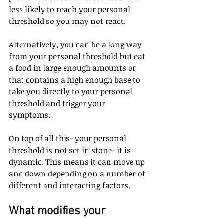
less likely to reach your personal 
threshold so you may not react.
Alternatively, you can be a long way 
from your personal threshold but eat 
a food in large enough amounts or 
that contains a high enough base to 
take you directly to your personal 
threshold and trigger your 
symptoms.
On top of all this- your personal 
threshold is not set in stone- it is 
dynamic. This means it can move up 
and down depending on a number of 
different and interacting factors.
What modifies your 