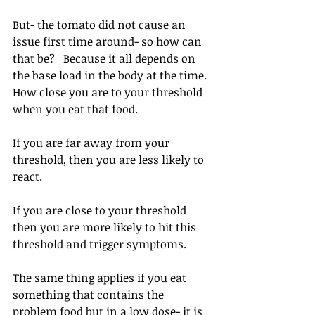
But- the tomato did not cause an 
issue first time around- so how can 
that be? ⁠ ⁠ Because it all depends on 
the base load in the body at the time. 
How close you are to your threshold 
when you eat that food.
If you are far away from your 
threshold, then you are less likely to 
react.
If you are close to your threshold 
then you are more likely to hit this 
threshold and trigger symptoms.
The same thing applies if you eat 
something that contains the 
problem food but in a low dose- it is 