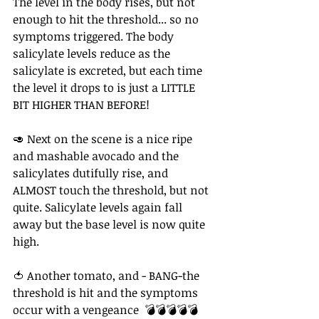
The level in the body rises, but not 
enough to hit the threshold... so no 
symptoms triggered. The body 
salicylate levels reduce as the 
salicylate is excreted, but each time 
the level it drops to is just a LITTLE 
BIT HIGHER THAN BEFORE!⁠ 
⁠🥑 Next on the scene is a nice ripe 
and mashable avocado and the 
salicylates dutifully rise, and 
ALMOST touch the threshold, but not 
quite. Salicylate levels again fall 
away but the base level is now quite 
high.⁠ ⁠
🍅 Another tomato, and - BANG-the 
threshold is hit and the symptoms 
occur with a vengeance  💣💣💣💣💣⁠ ⁠