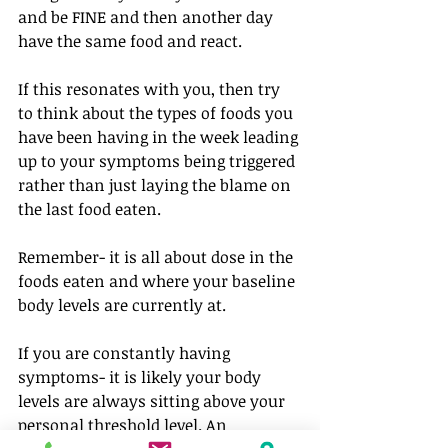
and be FINE and then another day 
have the same food and react.⁠
If this resonates with you, then try 
to think about the types of foods you 
have been having in the week leading 
up to your symptoms being triggered 
rather than just laying the blame on 
the last food eaten. 
Remember- it is all about dose in the 
foods eaten and where your baseline 
body levels are currently at.
If you are constantly having 
symptoms- it is likely your body 
levels are always sitting above your 
personal threshold level. An 