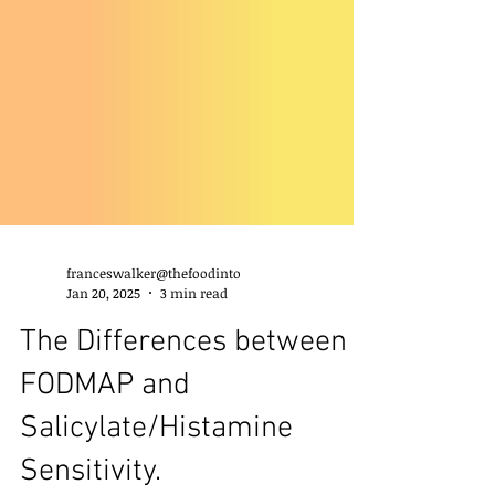
franceswalker@thefoodinto
Jan 20, 2025
3 min read
The Differences between
FODMAP and
Salicylate/Histamine