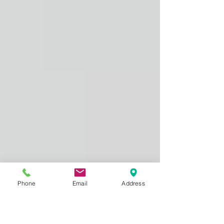
Phone
Email
Address