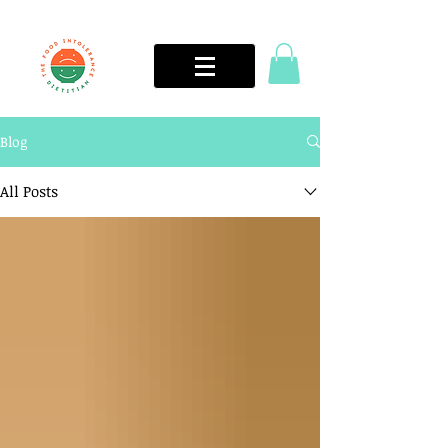
Blog
All Posts