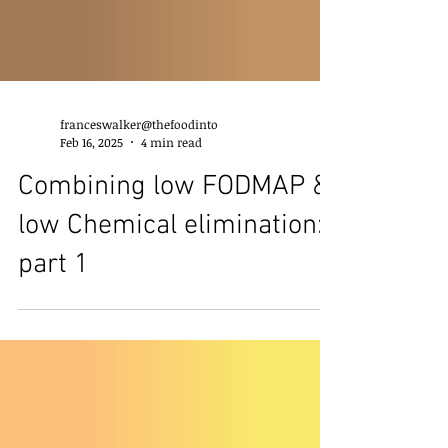
franceswalker@thefoodinto
Feb 16, 2025
4 min read
Combining low FODMAP &
low Chemical elimination:
part 1