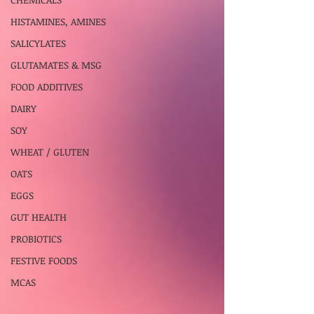
HISTAMINES, AMINES
SALICYLATES
GLUTAMATES & MSG
FOOD ADDITIVES
DAIRY
SOY
WHEAT / GLUTEN
OATS
EGGS
GUT HEALTH
PROBIOTICS
FESTIVE FOODS
MCAS