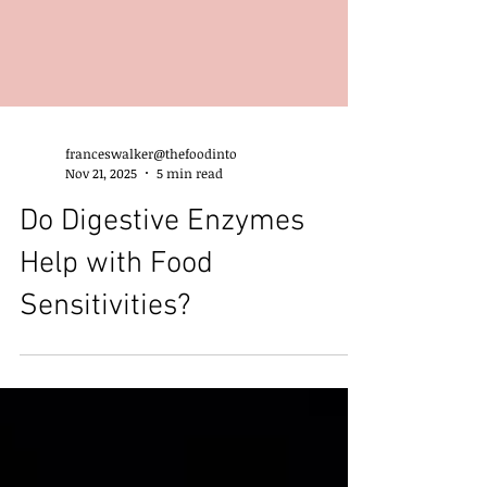
franceswalker@thefoodinto
Nov 21, 2025
5 min read
Do Digestive Enzymes
Help with Food
Sensitivities?