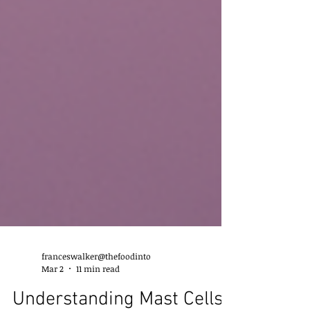
franceswalker@thefoodinto
Mar 2
11 min read