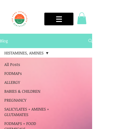
Blog
HISTAMINES, AMINES
All Posts
FODMAPs
ALLERGY
BABIES & CHILDREN
PREGNANCY
SALICYLATES + AMINES +
GLUTAMATES
FODMAPS + FOOD
CHEMICALS