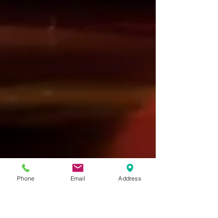
Phone
Email
Address