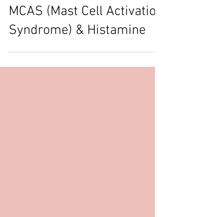
Understanding Mast Cells,
MCAS (Mast Cell Activation
Syndrome) & Histamine