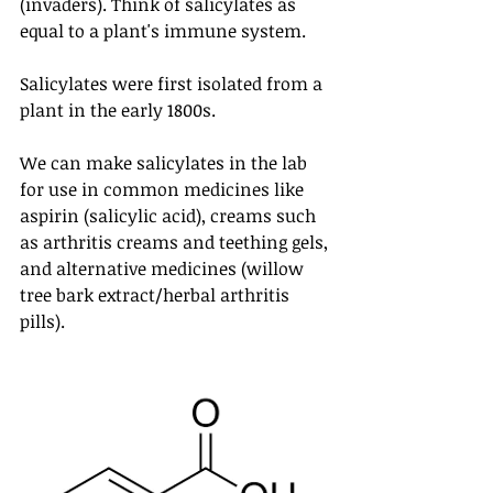
(invaders). Think of salicylates as 
equal to a plant's immune system. 
Salicylates were first isolated from a 
plant in the early 1800s. 
We can make salicylates in the lab 
for use in common medicines like 
aspirin (salicylic acid), creams such 
as arthritis creams and teething gels, 
and alternative medicines (willow 
tree bark extract/herbal arthritis 
pills).