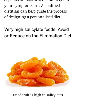
your symptoms are. A qualified 
dietitian can help guide the process 
of designing a personalised diet.
Very high salicylate foods: Avoid 
or Reduce on the Elimination Diet
Dried fruit is high in salicylates