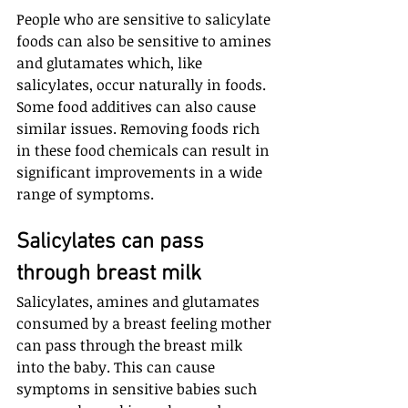
People who are sensitive to salicylate 
foods can also be sensitive to amines 
and glutamates which, like 
salicylates, occur naturally in foods. 
Some food additives can also cause 
similar issues. Removing foods rich 
in these food chemicals can result in 
significant improvements in a wide 
range of symptoms.
Salicylates can pass 
through breast milk
Salicylates, amines and glutamates 
consumed by a breast feeling mother 
can pass through the breast milk 
into the baby. This can cause 
symptoms in sensitive babies such 