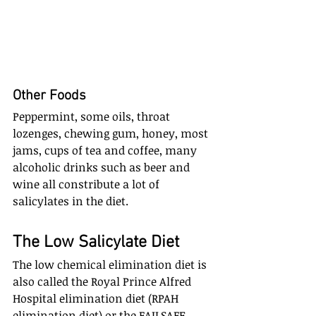
Other Foods
Peppermint, some oils, throat 
lozenges, chewing gum, honey, most 
jams, cups of tea and coffee, many 
alcoholic drinks such as beer and 
wine all constribute a lot of 
salicylates in the diet.
The Low Salicylate Diet
The low chemical elimination diet is 
also called the Royal Prince Alfred 
Hospital elimination diet (RPAH 
elimination diet) or the FAILSAFE 