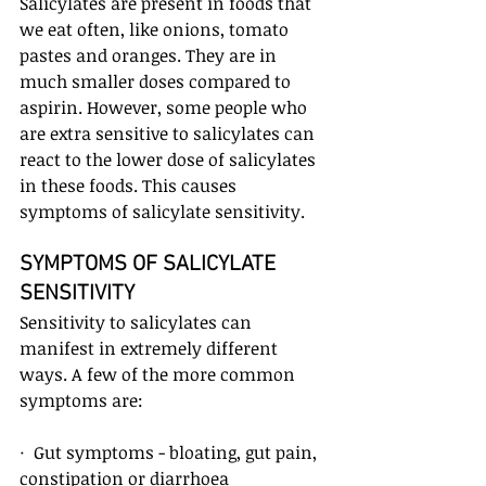
Salicylates are present in foods that 
we eat often, like onions, tomato 
pastes and oranges. They are in 
much smaller doses compared to 
aspirin. However, some people who 
are extra sensitive to salicylates can 
react to the lower dose of salicylates 
in these foods. This causes 
symptoms of salicylate sensitivity.
SYMPTOMS OF SALICYLATE 
SENSITIVITY
Sensitivity to salicylates can 
manifest in extremely different 
ways. A few of the more common 
symptoms are:
·  Gut symptoms - bloating, gut pain, 
constipation or diarrhoea 