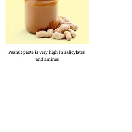
Peanut paste is very high in salicylates 
and amines