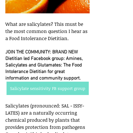
What are salicylates? This must be 
the most common question I hear as 
a Food Intolerance Dietitian. 
JOIN THE COMMUNITY: BRAND NEW 
Dietitian led Facebook group: Amines, 
Salicylates and Glutamates: The Food 
Intolerance Dietitian for great 
information and community support.
Salicylate sensitivity FB support group
Salicylates (pronounced: SAL - ISSY- 
LATES) are a naturally occurring 
chemical produced by plants that 
provides protection from pathogens 