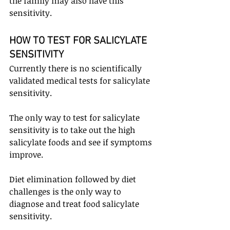
the family may also have this 
sensitivity.
HOW TO TEST FOR SALICYLATE 
SENSITIVITY
Currently there is no scientifically 
validated medical tests for salicylate 
sensitivity.
The only way to test for salicylate 
sensitivity is to take out the high 
salicylate foods and see if symptoms 
improve. 
Diet elimination followed by diet 
challenges is the only way to 
diagnose and treat food salicylate 
sensitivity.