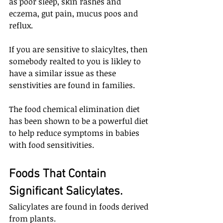
as poor sleep, skin rashes and 
eczema, gut pain, mucus poos and 
reflux. 
If you are sensitive to slaicyltes, then 
somebody realted to you is likley to 
have a similar issue as these 
senstivities are found in families.
The food chemical elimination diet 
has been shown to be a powerful diet 
to help reduce symptoms in babies 
with food sensitivities.
Foods That Contain 
Significant Salicylates.
Salicylates are found in foods derived 
from plants. 