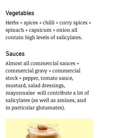
Vegetables
Herbs + spices + chilli + curry spices + 
spinach + capsicum + onion all 
contain high levels of salicylates.
Sauces
Almost all commercial sauces + 
commercial gravy + commercial 
stock + pepper, tomato sauce, 
mustard, salad dressings, 
mayonnaise  will contribute a lot of 
salicylates (as well as amines, and 
in particular glutamates).