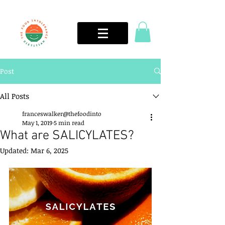
Post
All Posts
franceswalker@thefoodinto
May 1, 2019
5 min read
What are SALICYLATES?
Updated:
Mar 6, 2025