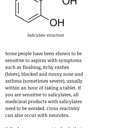
Salicylate structure
Some people have been shown to be 
sensitive to aspirin with symptoms 
such as flushing, itchy rashes 
(hives), blocked and runny nose and 
asthma (sometimes severe), usually 
within an hour of taking a tablet. If 
you are sensitive to salicylates, all 
medicinal products with salicylates 
need to be avoided. Cross reactivity 
can also occur with neurofen.