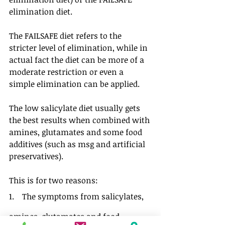
elimination diet. 
The FAILSAFE diet refers to the 
stricter level of elimination, while in 
actual fact the diet can be more of a 
moderate restriction or even a 
simple elimination can be applied.
The low salicylate diet usually gets 
the best results when combined with 
amines, glutamates and some food 
additives (such as msg and artificial 
preservatives). 
This is for two reasons:
1.    The symptoms from salicylates, 
amines, glutamates and food 