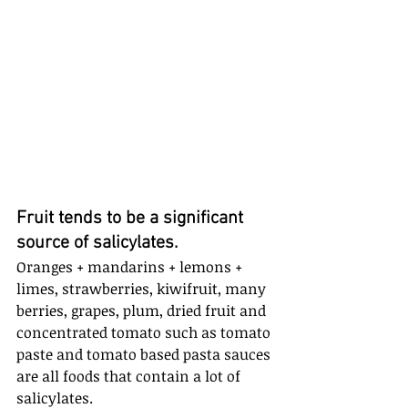
Fruit tends to be a significant 
source of salicylates. 
Oranges + mandarins + lemons + 
limes, strawberries, kiwifruit, many 
berries, grapes, plum, dried fruit and 
concentrated tomato such as tomato 
paste and tomato based pasta sauces 
are all foods that contain a lot of 
salicylates.