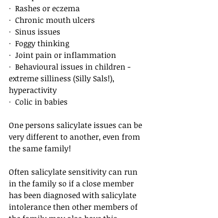
·  Rashes or eczema
·  Chronic mouth ulcers
·  Sinus issues
·  Foggy thinking
·  Joint pain or inflammation
·  Behavioural issues in children - 
extreme silliness (Silly Sals!), 
hyperactivity
·  Colic in babies
One persons salicylate issues can be 
very different to another, even from 
the same family! 
Often salicylate sensitivity can run 
in the family so if a close member 
has been diagnosed with salicylate 
intolerance then other members of 