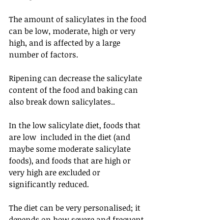
The amount of salicylates in the food 
can be low, moderate, high or very 
high, and is affected by a large 
number of factors.
Ripening can decrease the salicylate 
content of the food and baking can 
also break down salicylates..
In the low salicylate diet, foods that 
are low  included in the diet (and 
maybe some moderate salicylate 
foods), and foods that are high or 
very high are excluded or 
significantly reduced. 
The diet can be very personalised; it 
depends on how severe and frequent 