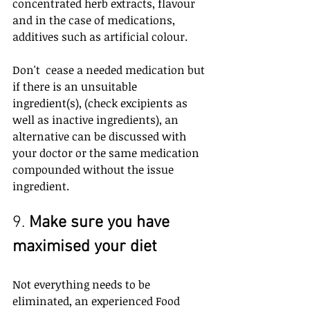
concentrated herb extracts, flavour 
and in the case of medications, 
additives such as artificial colour.
Don't  cease a needed medication but 
if there is an unsuitable 
ingredient(s), (check excipients as 
well as inactive ingredients), an 
alternative can be discussed with 
your doctor or the same medication 
compounded without the issue 
ingredient.
9. 
Make sure you have 
maximised your diet
Not everything needs to be 
eliminated, an experienced Food 