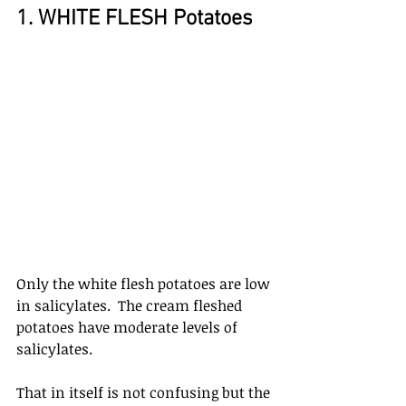
1. WHITE FLESH Potatoes
Only the white flesh potatoes are low 
in salicylates.  The cream fleshed 
potatoes have moderate levels of 
salicylates. 
That in itself is not confusing but the 