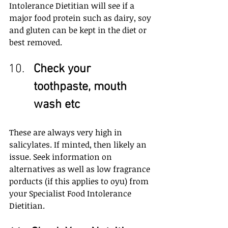
Intolerance Dietitian will see if a 
major food protein such as dairy, soy 
and gluten can be kept in the diet or 
best removed.
Check your 
toothpaste, mouth 
wash etc
These are always very high in 
salicylates. If minted, then likely an 
issue. Seek information on 
alternatives as well as low fragrance 
porducts (if this applies to oyu) from 
your Specialist Food Intolerance 
Dietitian.