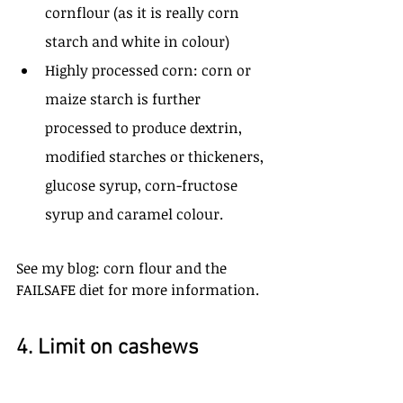
cornflour (as it is really corn 
starch and white in colour)
Highly processed corn: corn or 
maize starch is further 
processed to produce dextrin, 
modified starches or thickeners, 
glucose syrup, corn-fructose 
syrup and caramel colour. 
See my blog: corn flour and the 
FAILSAFE diet for more information.
4. Limit on cashews