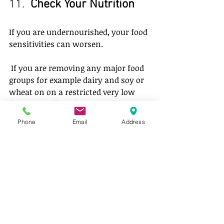
11.  
Check Your Nutrition
If you are undernourished, your food 
sensitivities can worsen.
 If you are removing any major food 
groups for example dairy and soy or 
wheat on on a restricted very low 
diet, you will need some CLEAN 
supplements. Get help to make sure 
Phone
Email
Address
you keep your self well.
OTHER SMALLER NOTES
raw sugar and coconut sugar are 
high in salicylates, forget the 