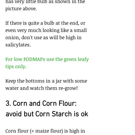
has very little bulb as shown in the 
picture above.
If there is quite a bulb at the end, or 
even very much looking like a small 
onion, don't use as will be high in 
salicylates.
For low FODMAPs use the green leafy 
tips only.
Keep the bottoms in a jar with some 
water and watch them re-grow!
3. Corn and Corn Flour: 
avoid but Corn Starch is ok
Corn flour (= maize flour) is high in 