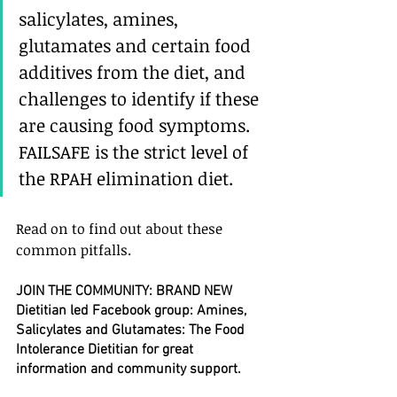
salicylates, amines, 
glutamates and certain food 
additives from the diet, and 
challenges to identify if these 
are causing food symptoms. 
FAILSAFE is the strict level of 
the RPAH elimination diet.
Read on to find out about these 
common pitfalls.
JOIN THE COMMUNITY: BRAND NEW 
Dietitian led Facebook group: Amines, 
Salicylates and Glutamates: The Food 
Intolerance Dietitian for great 
information and community support.