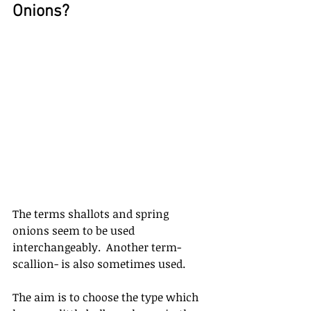
Onions?
The terms shallots and spring 
onions seem to be used 
interchangeably.  Another term- 
scallion- is also sometimes used. 
The aim is to choose the type which 