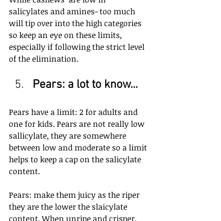
salicylates and amines- too much 
will tip over into the high categories 
so keep an eye on these limits, 
especially if following the strict level 
of the elimination.
Pears: a lot to know...
Pears have a limit: 2 for adults and 
one for kids. Pears are not really low 
sallicylate, they are somewhere 
between low and moderate so a limit 
helps to keep a cap on the salicylate 
content.
Pears: make them juicy as the riper 
they are the lower the slaicylate 
content. When unripe and crisper, 