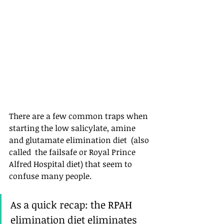
There are a few common traps when 
starting the low salicylate, amine 
and glutamate elimination diet  (also 
called  the failsafe or Royal Prince 
Alfred Hospital diet) that seem to 
confuse many people. 
As a quick recap: the RPAH 
elimination diet eliminates 