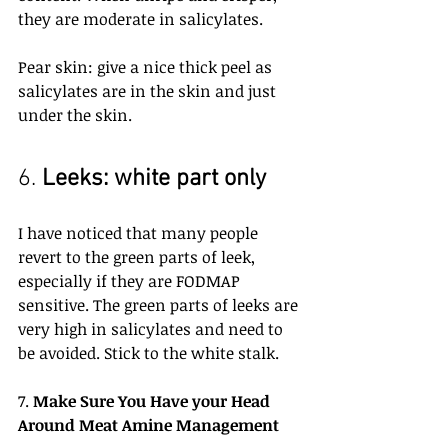
they are moderate in salicylates.
Pear skin: give a nice thick peel as 
salicylates are in the skin and just 
under the skin.
6. 
Leeks: white part only
I have noticed that many people 
revert to the green parts of leek, 
especially if they are FODMAP 
sensitive. The green parts of leeks are 
very high in salicylates and need to 
be avoided. Stick to the white stalk.
7. 
Make Sure You Have your Head 
Around Meat Amine Management