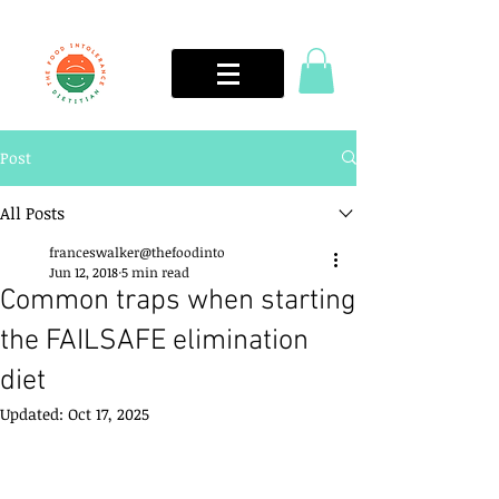
Post
All Posts
franceswalker@thefoodinto
Jun 12, 2018
5 min read
Common traps when starting
the FAILSAFE elimination
diet
Updated:
Oct 17, 2025