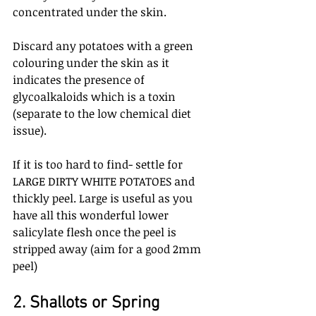
concentrated under the skin. 
Discard any potatoes with a green 
colouring under the skin as it 
indicates the presence of 
glycoalkaloids which is a toxin 
(separate to the low chemical diet 
issue).
If it is too hard to find- settle for 
LARGE DIRTY WHITE POTATOES and 
thickly peel. Large is useful as you 
have all this wonderful lower 
salicylate flesh once the peel is 
stripped away (aim for a good 2mm 
peel)
2. Shallots or Spring 