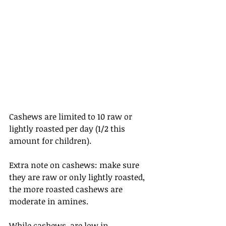
Cashews are limited to 10 raw or 
lightly roasted per day (1/2 this 
amount for children).
Extra note on cashews: make sure 
they are raw or only lightly roasted, 
the more roasted cashews are 
moderate in amines.
While cashews  are low in 