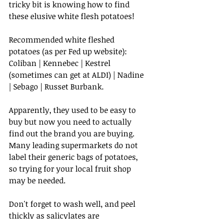
tricky bit is knowing how to find 
these elusive white flesh potatoes!
Recommended white fleshed 
potatoes (as per Fed up website): 
Coliban | Kennebec | Kestrel 
(sometimes can get at ALDI) | Nadine 
| Sebago | Russet Burbank. 
Apparently, they used to be easy to 
buy but now you need to actually 
find out the brand you are buying. 
Many leading supermarkets do not 
label their generic bags of potatoes, 
so trying for your local fruit shop 
may be needed.
Don't forget to wash well, and peel 
thickly as salicylates are 