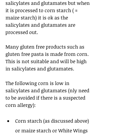
salicylates and glutamates but when 
it is processed to corn starch ( = 
maize starch) it is ok as the 
salicylates and glutamates are 
processed out.
Many gluten free products such as 
gluten free pasta is made from corn. 
This is not suitable and will be high 
in salicylates and glutamates.
The following corn is low in 
salicylates and glutamates (nly need 
to be avoided if there is a suspected 
corn allergy): 
Corn starch (as discussed above) 
or maize starch or White Wings 