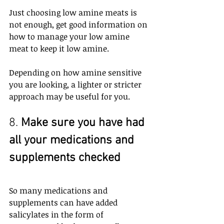
Just choosing low amine meats is 
not enough, get good information on 
how to manage your low amine 
meat to keep it low amine.
Depending on how amine sensitive 
you are looking, a lighter or stricter 
approach may be useful for you.
8. 
Make sure you have had 
all your medications and 
supplements checked
So many medications and 
supplements can have added 
salicylates in the form of 