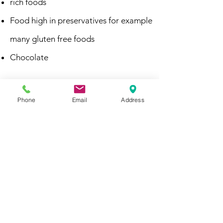
rich foods
Food high in preservatives for example
many gluten free foods
Chocolate
Then it may be worth considering food
chemicals, especially if it looks as if there
Phone
Email
Address
is a family history of these intolerances-
eliminating the significant sources in
your diet can bring about improved
symptoms in a breast fed baby
(sometimes quickly). Seeing a specialist
Dietitian used to working with breast
feeding mothers' food chemical
intolerance is important to work out an
individual diet plan for you and replace
lost nutrients with suitable food
alternatives that also take into account