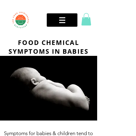
FOOD CHEMICAL
SYMPTOMS IN BABIES
Symptoms for babies & children tend to