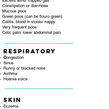
Excess wind/ trapped gas
Constipation or diarrhoea
Mucous poos
Green poos (can be flouro green)
Colitis: blood in stools/ nappy
Very frequent poos
Colic pain/ lower abdominal pain
RESPIRATORY
C
ongestion
Sinus
Runny or blocked nose
Asthma
Hoarse voice
SKIN
E
czema