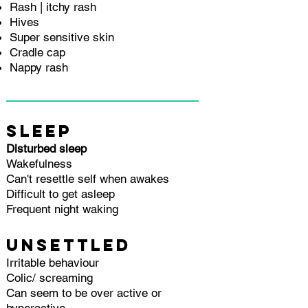
Rash | itchy rash
Hives
Super sensitive skin
Cradle cap
Nappy rash
SLEEP
Disturbed sleep
Wakefulness
Can't resettle self when awakes
Difficult to get asleep
Frequent night waking
UNSETTLED
Irritable behaviour
Colic/ screaming
Can seem to be over active or
hyperactive