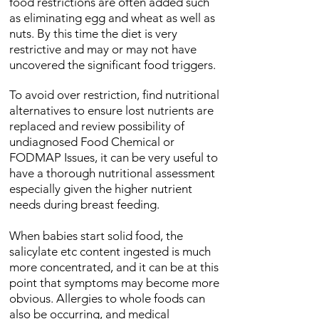
food restrictions are often added such
as eliminating egg and wheat as well as
nuts. By this time the diet is very
restrictive and may or may not have
uncovered the significant food triggers.
To avoid over restriction, find nutritional
alternatives to ensure lost nutrients are
replaced and review possibility of
undiagnosed Food Chemical or
FODMAP Issues, it can be very useful to
have a thorough nutritional assessment
especially given the higher nutrient
needs during breast feeding.
When babies start solid food, the
salicylate etc content ingested is much
more concentrated, and it can be at this
point that symptoms may become more
obvious. Allergies to whole foods can
also be occurring, and medical