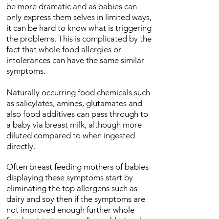
be more dramatic and as babies can
only express them selves in limited ways,
it can be hard to know what is triggering
the problems. This is complicated by the
fact that whole food allergies or
intolerances can have the same similar
symptoms.
Naturally occurring food chemicals such
as salicylates, amines, glutamates and
also food additives can pass through to
a baby via breast milk, although more
diluted compared to when ingested
directly.
Often breast feeding mothers of babies
displaying these symptoms start by
eliminating the top allergens such as
dairy and soy then if the symptoms are
not improved enough further whole