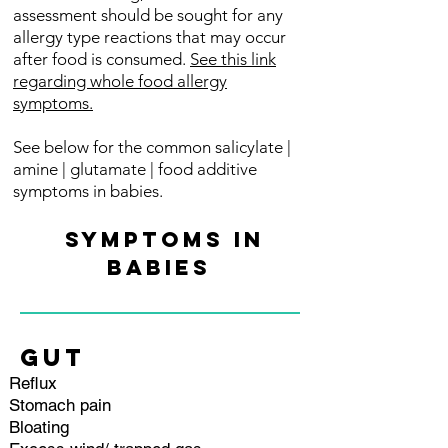
assessment should be sought for any
allergy type reactions that may occur
after food is consumed.
See this link
regarding whole food allergy
symptoms.
See below for the common salicylate |
amine | glutamate | food additive
symptoms in babies.
SYMPTOMS IN
BABIES
GUT
Reflux
Stomach pain
Bloating