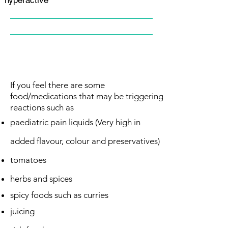
If you feel there are some
food/medications that may be triggering
reactions such as
paediatric pain
liquids (Very high in
added flavour, colour and preservatives)
tomatoes
herbs and spices
spicy foods such as curries
juicing