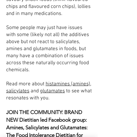
chips and flavoured corn chips), lollies
and in many medications.
Some people may just have issues
with some (likely not all) the additives
above but not react to salicylates,
amines and glutamates in foods, but
many have a combination of issues
across these naturally occurring food
chemicals.
Read more about
histamines (amines)
,
salicylates
and
glutamates
to see what
resonates with you.
JOIN THE COMMUNITY: BRAND
NEW Dietitian led Facebook group:
Amines, Salicylates and Glutamates:
The Food Intolerance Dietitian for