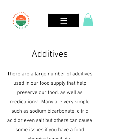
Additives
There are a large number of additives
used in our food supply that help
preserve our food, as well as
medications!. Many are very simple
such as sodium bicarbonate, citric
acid or even salt but others can cause
some issues if you have a food