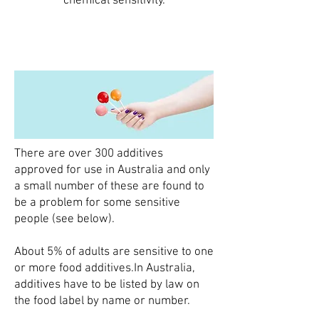
chemical sensitivity.
There are over 300 additives
approved for use in Australia and only
a small number of these are found to
be a problem for some sensitive
people (see below).​
About 5% of adults are sensitive to one
or more food additives.​In Australia,
additives have to be listed by law on
the food label by name or number.