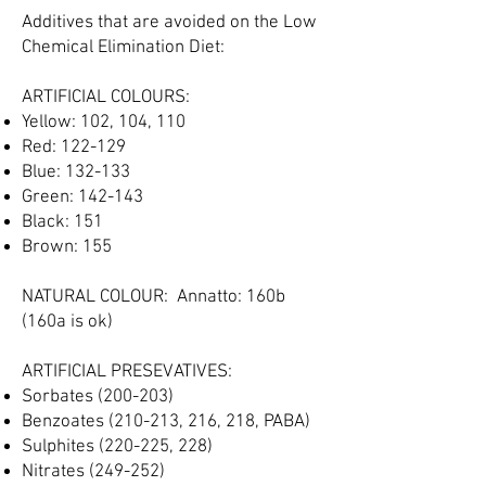
Additives that are avoided on the Low
Chemical Elimination Diet:​
ARTIFICIAL COLOURS:
Yellow: 102, 104, 110
Red: 122-129
Blue: 132-133
Green: 142-143
Black: 151
Brown: 155
NATURAL COLOUR: Annatto: 160b
(160a is ok)
ARTIFICIAL PRESEVATIVES:
Sorbates (200-203)
Benzoates (210-213, 216, 218, PABA)
Sulphites (220-225, 228)
Nitrates (249-252)