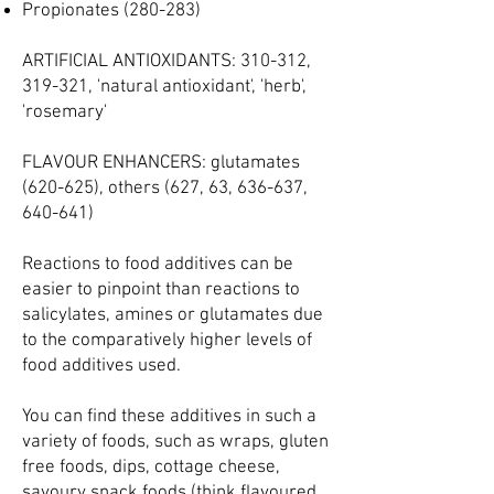
Propionates (280-283)
ARTIFICIAL ANTIOXIDANTS: 310-312,
319-321, 'natural antioxidant', 'herb',
'rosemary'
FLAVOUR ENHANCERS: glutamates
(620-625), others (627, 63, 636-637,
640-641)
​Reactions to food additives can be
easier to pinpoint than reactions to
salicylates, amines or glutamates due
to the comparatively higher levels of
food additives used.
You can find these additives in such a
variety of foods, such as wraps, gluten
free foods, dips, cottage cheese,
savoury snack foods (think flavoured