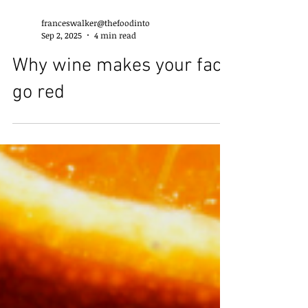
franceswalker@thefoodinto
Sep 2, 2025
4 min read
Why wine makes your face
go red