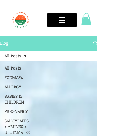
Blog
All Posts
All Posts
FODMAPs
ALLERGY
BABIES &
CHILDREN
PREGNANCY
SALICYLATES
+ AMINES +
GLUTAMATES