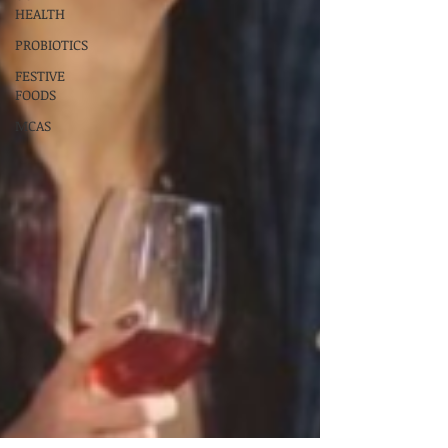
HEALTH
PROBIOTICS
FESTIVE
FOODS
MCAS