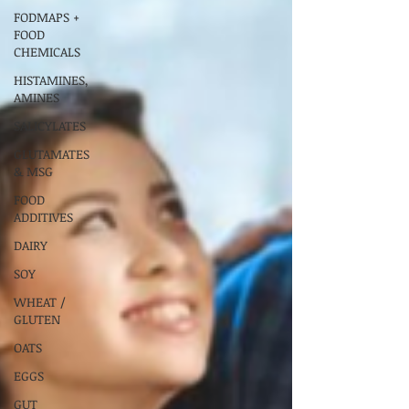
FODMAPS +
FOOD
CHEMICALS
HISTAMINES,
AMINES
SALICYLATES
GLUTAMATES
& MSG
FOOD
ADDITIVES
DAIRY
SOY
WHEAT /
GLUTEN
OATS
EGGS
GUT