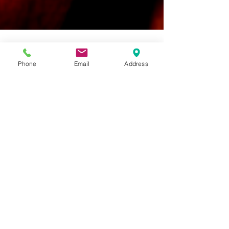
Phone
Email
Address
franceswalker@thefoodinto
May 1, 2019
5 min read
What are SALICYLATES?