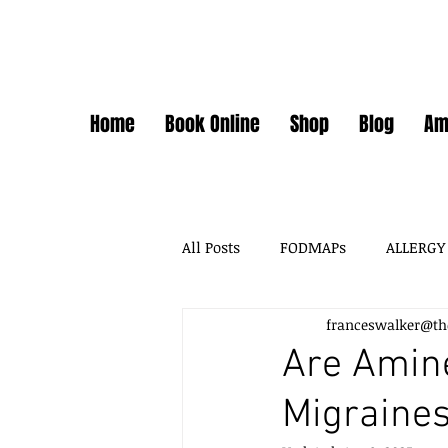
Home
Book Online
Shop
Blog
Am
All Posts
FODMAPs
ALLERGY
franceswalker@th
FODMAPS + FOOD CHEMICALS
Are Amine
Migraine
FOOD ADDITIVES
DAIRY