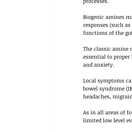
processes.
Biogenic amines ma
responses (such as
functions of the gu
The classic amine 
essential to prope
and anxiety. 
Local symptoms can 
bowel syndrome (IBS
headaches, migrain
As in all areas of 
limited low level e