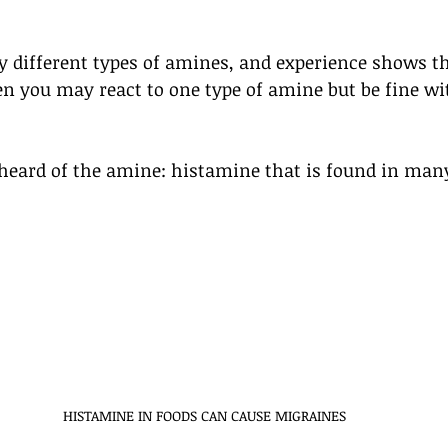
different types of amines, and experience shows tha
en you may react to one type of amine but be fine wi
heard of the amine: histamine that is found in man
HISTAMINE IN FOODS CAN CAUSE MIGRAINES