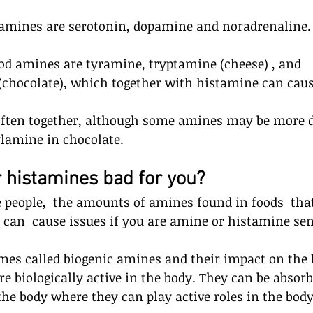
amines are serotonin, dopamine and noradrenaline.
od amines are tyramine, tryptamine (cheese) , and 
chocolate), which together with histamine can cause
often together, although some amines may be more 
lamine in chocolate.
 histamines bad for you? 
 people,  the amounts of amines found in foods  tha
s can  cause issues if you are amine or histamine sen
es called biogenic amines and their impact on the b
are biologically active in the body. They can be absor
the body where they can play active roles in the body