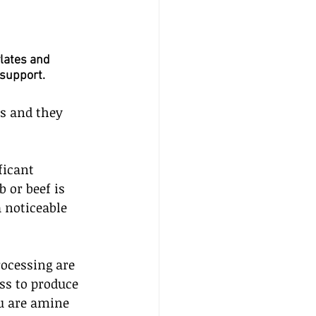
lates and 
 support.
s and they 
ficant 
 or beef is 
a noticeable 
ocessing are 
ss to produce 
u are amine 