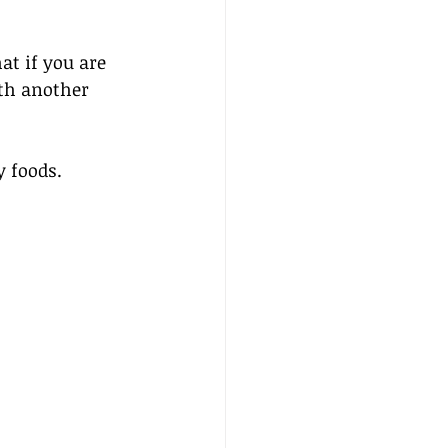
t if you are 
th another 
y foods.