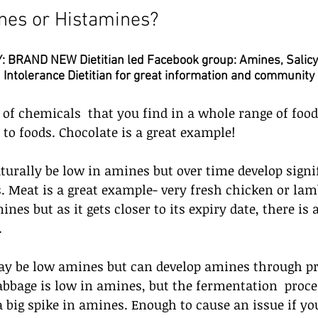
nes or Histamines?
BRAND NEW Dietitian led Facebook group: Amines, Salicy
Intolerance Dietitian for great information and community
of chemicals  that you find in a whole range of food
 to foods. Chocolate is a great example!
urally be low in amines but over time develop signi
Meat is a great example- very fresh chicken or lamb
nes but as it gets closer to its expiry date, there is 
 
ay be low amines but can develop amines through pr
bbage is low in amines, but the fermentation  proce
 big spike in amines. Enough to cause an issue if yo