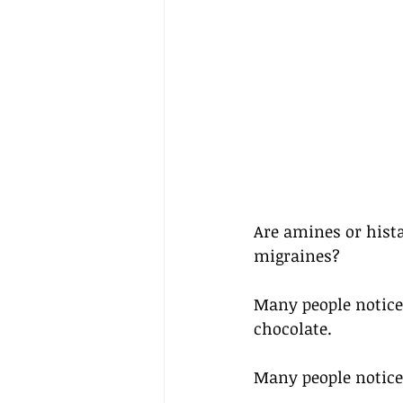
Are amines or hist
migraines? 
Many people notice 
chocolate.
Many people notice 