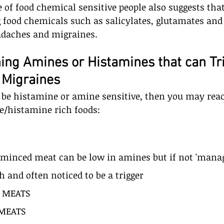
 of food chemical sensitive people also suggests that
 food chemicals such as salicylates, glutamates and 
adaches and migraines. 
ing Amines or Histamines that can Tr
 Migraines
 be histamine or amine sensitive, then you may reac
e/histamine rich foods: 
inced meat can be low in amines but if not 'manage
h and often noticed to be a trigger
 MEATS
MEATS