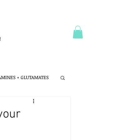
e
 AMINES + GLUTAMATES
 MSG
your
LTH
PROBIOTICS