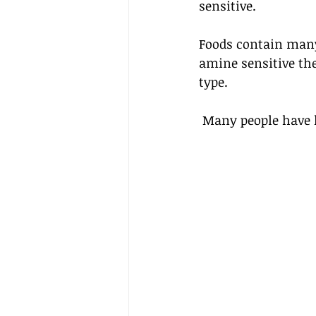
sensitive. 
Foods contain many 
amine sensitive th
type. 
 Many people have 