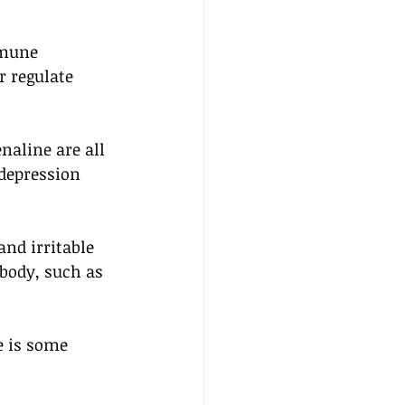
mmune 
 regulate 
aline are all 
depression 
nd irritable 
body, such as 
e is some 