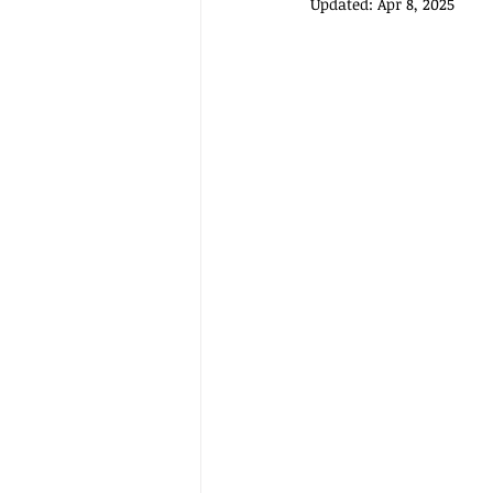
Updated:
Apr 8, 2025
FESTIVE FOODS
MCAS