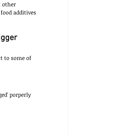
 other 
food additives 
igger 
t to some of 
d' porperly 