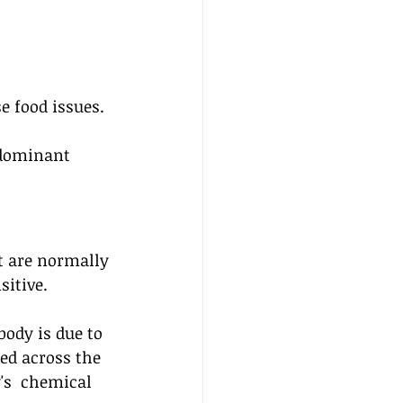
 
 food issues. 
dominant 
t are normally 
sitive.
ody is due to 
bed across the 
's  chemical 