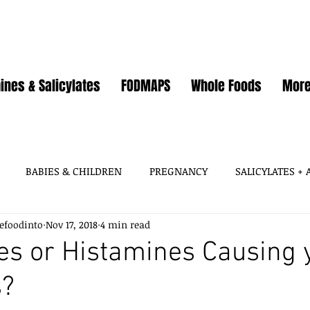
ines & Salicylates
FODMAPS
Whole Foods
Mor
BABIES & CHILDREN
PREGNANCY
SALICYLATES +
efoodinto
Nov 17, 2018
4 min read
HISTAMINES, AMINES
SALICYLATES
GLUTAMATES &
s or Histamines Causing 
s?
SOY
WHEAT / GLUTEN
OATS
EGGS
GUT HEA