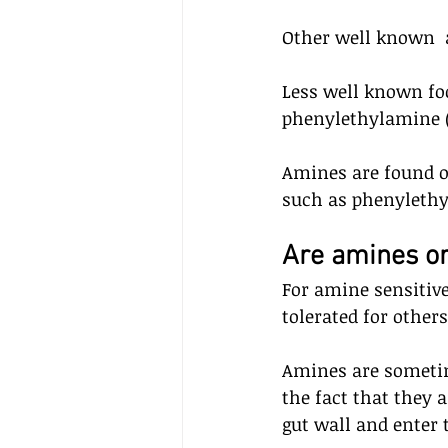
Other well known  
Less well known fo
phenylethylamine (
Amines are found 
such as phenylethy
Are amines or
For amine sensitive
tolerated for other
Amines are sometim
the fact that they 
gut wall and enter 