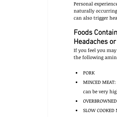
Personal experience
naturally occurring
can also trigger he
Foods Contain
Headaches or
If you feel you may
the following amin
PORK
MINCED MEAT: m
can be very hig
OVERBROWNED
SLOW COOKED 