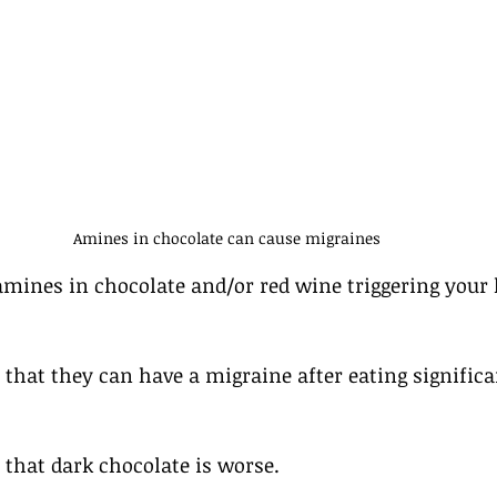
Amines in chocolate can cause migraines
amines in chocolate and/or red wine triggering your 
that they can have a migraine after eating signific
that dark chocolate is worse.