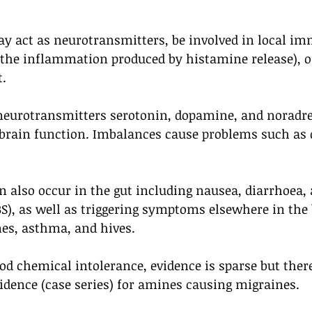
y act as neurotransmitters, be involved in local i
 the inflammation produced by histamine release), or
t.
neurotransmitters serotonin, dopamine, and noradren
r brain function. Imbalances cause problems such as 
also occur in the gut including nausea, diarrhoea, a
), as well as triggering symptoms elsewhere in the 
es, asthma, and hives.
food chemical intolerance, evidence is sparse but ther
vidence (case series) for amines causing migraines. 