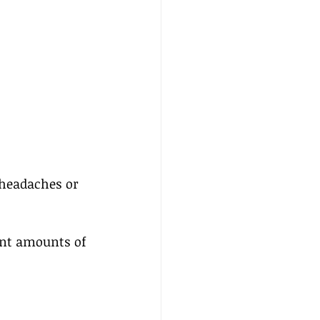
headaches or  
ant amounts of 