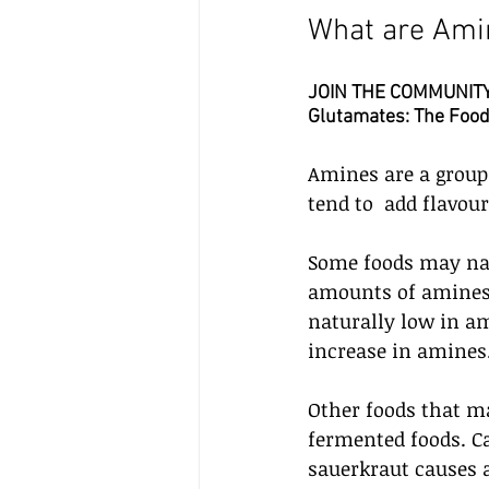
What are Ami
JOIN THE COMMUNITY: 
Glutamates: The Food 
Amines are a group 
tend to  add flavour
Some foods may nat
amounts of amines. 
naturally low in ami
increase in amines.
Other foods that m
fermented foods. Ca
sauerkraut causes a