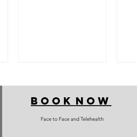
BOOK
NOW
Face to Face and Telehealth
CHOKO TIPS: for your low
Pears
salicylate and amine diet
salic