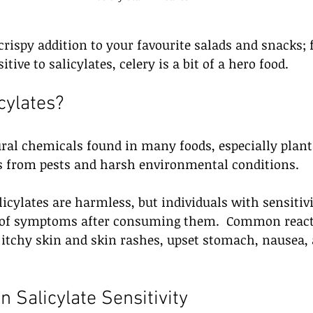
a crispy addition to your favourite salads and snacks;
tive to salicylates, celery is a bit of a hero food.
cylates?
ural chemicals found in many foods, especially plant
ts from pests and harsh environmental conditions. 
licylates are harmless, but individuals with sensitiv
e of symptoms after consuming them.  Common react
 itchy skin and skin rashes, upset stomach, nausea,
 
in Salicylate Sensitivity