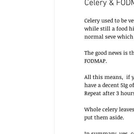
Celery & FO
Celery used to be v
while still a food 
normal seve which i
The good news is tha
FODMAP. 
All this means,  if
have a decent 51g of
Repeat after 3 hour
Whole celery leaves
put them aside.
In summary, yes, ce