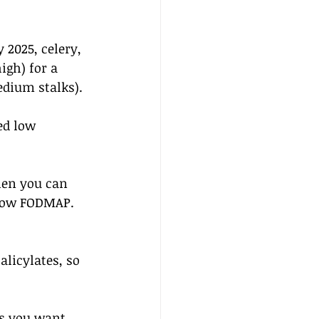
2025, celery, 
igh) for a 
edium stalks).
ed low 
hen you can 
e low FODMAP. 
licylates, so 
s you want  