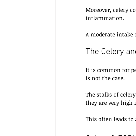
Moreover, celery c
inflammation. 
A moderate intake o
The Celery an
It is common for pe
is not the case.
The stalks of celery
they are very high i
This often leads to