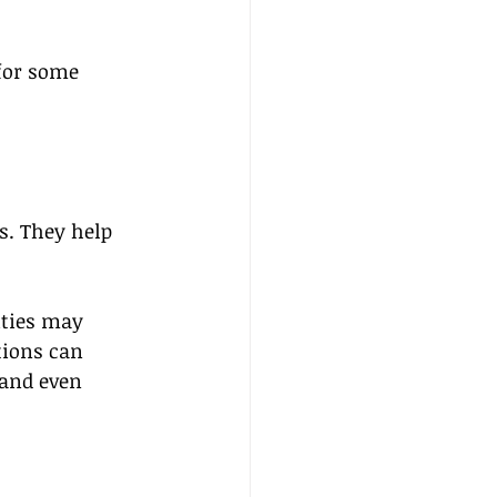
 for some 
s. They help 
ities may 
ions can 
 and even 