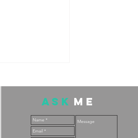
ASK
ME
: the only fruit low in
ylates