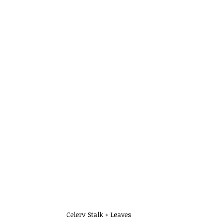
Celery Stalk + Leaves