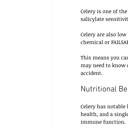
Celery is one of th
salicylate sensitivi
Celery are also low
chemical or FAILSAF
This means you can
may need to know o
accident.
Nutritional Be
Celery has notable h
health, and a singl
immune function. 