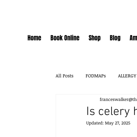
Home
Book Online
Shop
Blog
Am
All Posts
FODMAPs
ALLERGY
franceswalker@th
FODMAPS + FOOD CHEMICALS
Is celery 
Updated:
May 27, 2025
FOOD ADDITIVES
DAIRY