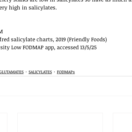
ery high in salicylates.
M
fred salicylate charts, 2019 (Friendly Foods)
ity Low FODMAP app, accessed 13/5/25
 GLUTAMATES
SALICYLATES
FODMAPs