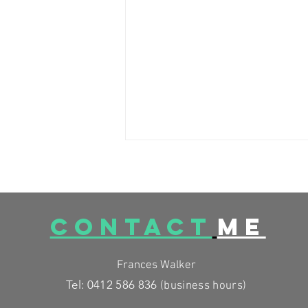
CONTACT
ME
Frances Walker
LOW SALICYLATE RECIPES to
Tel: 0412 586 836
(business
hours)
get flavour back in your diet