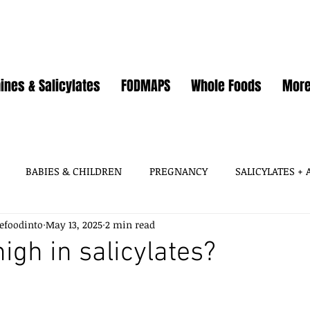
ines & Salicylates
FODMAPS
Whole Foods
Mor
BABIES & CHILDREN
PREGNANCY
SALICYLATES +
efoodinto
May 13, 2025
2 min read
HISTAMINES, AMINES
SALICYLATES
GLUTAMATES &
high in salicylates?
SOY
WHEAT / GLUTEN
OATS
EGGS
GUT HEA