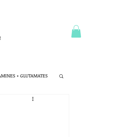
e
 AMINES + GLUTAMATES
 MSG
LTH
PROBIOTICS