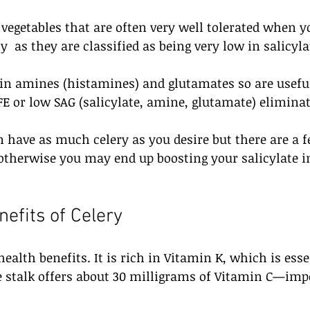
e vegetables that are often very well tolerated when y
ty  as they are classified as being very low in salicyla
 in amines (histamines) and glutamates so are useful
E or low SAG (salicylate, amine, glutamate) eliminati
 have as much celery as you desire but there are a f
therwise you may end up boosting your salicylate i
nefits of Celery
ealth benefits. It is rich in Vitamin K, which is esse
e stalk offers about 30 milligrams of Vitamin C—imp