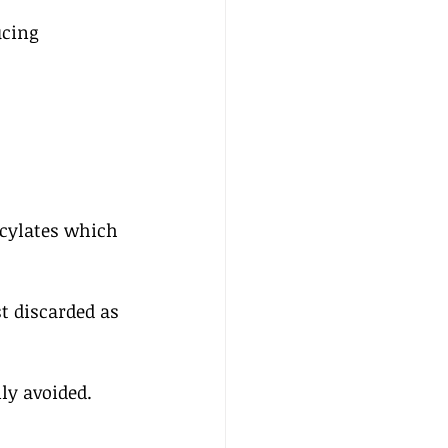
cing 
icylates which 
st discarded as 
ily avoided.