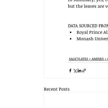
but the leaves are v
DATA SOURCED FRO
Royal Prince Al
Monash Univers
SALICYLATES + AMINES +
Recent Posts