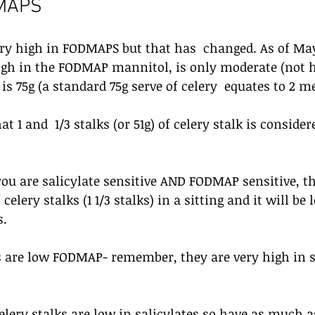
DMAPS
ery high in FODMAPS but that has  changed. As of May 
high in the FODMAP mannitol, is only moderate (not h
s 75g (a standard 75g serve of celery  equates to 2 m
t 1 and  1/3 stalks (or 51g) of celery stalk is consider
 you are salicylate sensitive AND FODMAP sensitive, t
 celery stalks (1 1/3 stalks) in a sitting and it will b
s.
 are low FODMAP- remember, they are very high in sa
lery stalks are low in salicylates so have as much a