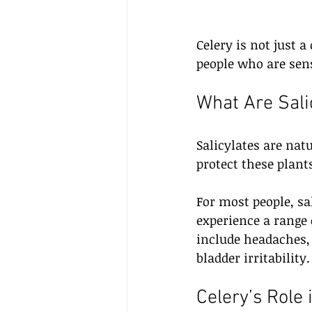
Celery is not just 
people who are sensi
What Are Sali
Salicylates are nat
protect these plan
For most people, sa
experience a rang
include headaches,
bladder irritability.
Celery’s Role 