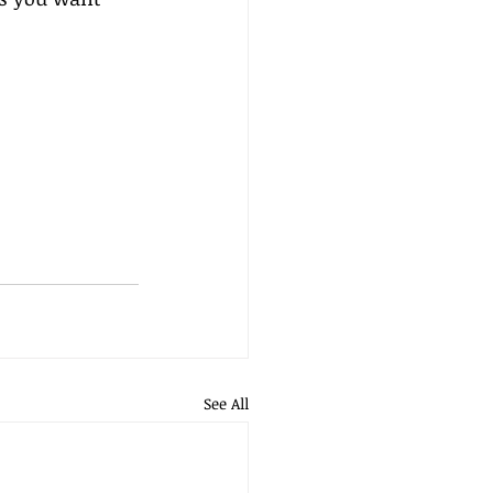
See All