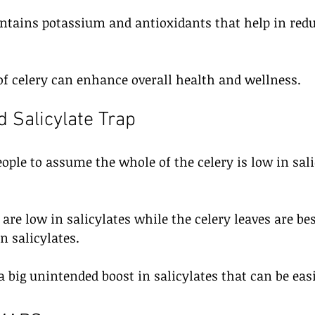
ontains potassium and antioxidants that help in redu
f celery can enhance overall health and wellness.
d Salicylate Trap
ople to assume the whole of the celery is low in sal
 are low in salicylates while the celery leaves are be
n salicylates.
 a big unintended boost in salicylates that can be eas