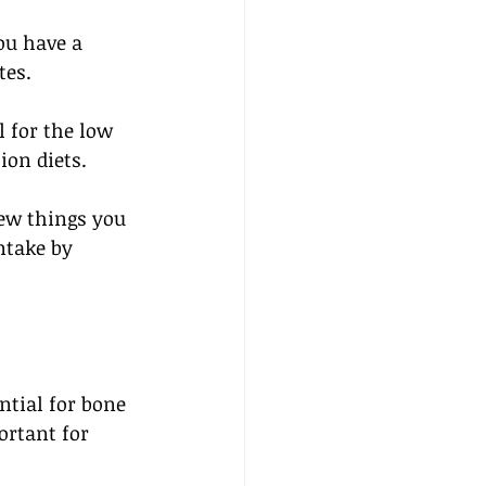
ou have a 
tes. 
 for the low 
on diets. 
ew things you 
ntake by 
ntial for bone 
ortant for 