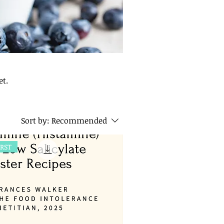
iet.
Sort by:
Recommended
IRST