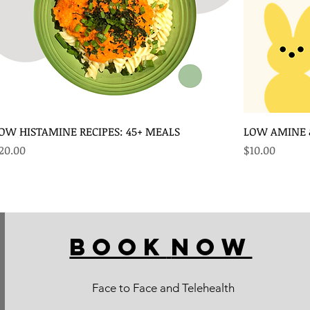
OW HISTAMINE RECIPES: 45+ MEALS
LOW AMINE &
rice
Price
20.00
$10.00
BOOK
NOW
Face to Face and Telehealth