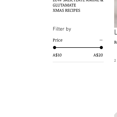
GLUTAMATE
XMAS RECIPES
Filter by
Price
A$10
A$20
2