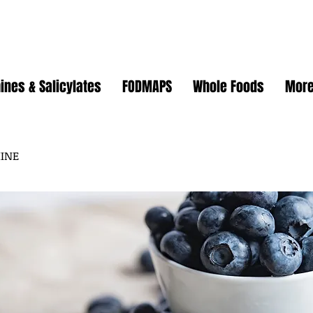
ines & Salicylates
FODMAPS
Whole Foods
Mor
MINE