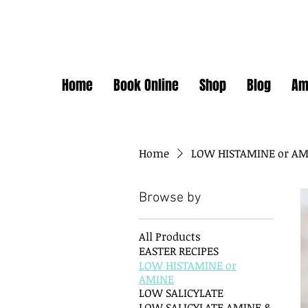
Home
Book Online
Shop
Blog
Am
Home
LOW HISTAMINE or A
Browse by
All Products
EASTER RECIPES
LOW HISTAMINE or
AMINE
LOW SALICYLATE
LOW SALICYLATE AMINE &