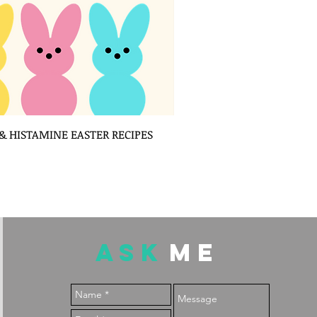
 HISTAMINE EASTER RECIPES
ASK
ME