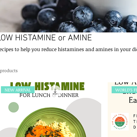
LOW HISTAMINE or AMINE
Recipes to help you reduce histamines and amines in your d
 products
NEW ARRIVAL
WORLD'S F