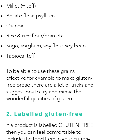
Millet (= teff)
Potato flour, psyllium
Quinoa
Rice & rice flour/bran etc
Sago, sorghum, soy flour, soy bean
Tapioca, teff
To be able to use these grains
effective for example to make gluten-
free bread there are a lot of tricks and
suggestions to try and mimic the
wonderful qualities of gluten.
2. Labelled gluten-free
If a product is labelled GLUTEN-FREE
then you can feel comfortable to
include the food item in your gluten-