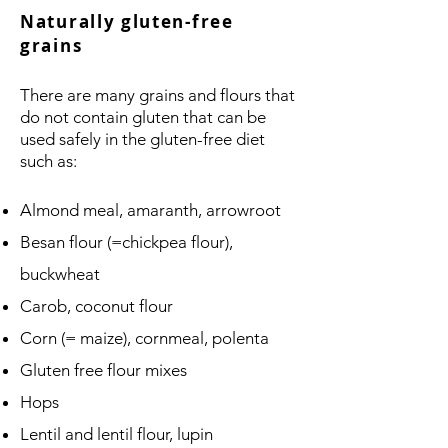
Naturally gluten-free
grains
There are many grains and flours that
do not contain gluten that can be
used safely in the gluten-free diet
such as:
Almond meal, amaranth, arrowroot
Besan flour (=chickpea flour),
buckwheat
Carob, coconut flour
Corn (= maize), cornmeal, polenta
Gluten free flour mixes
Hops
Lentil and lentil flour, lupin