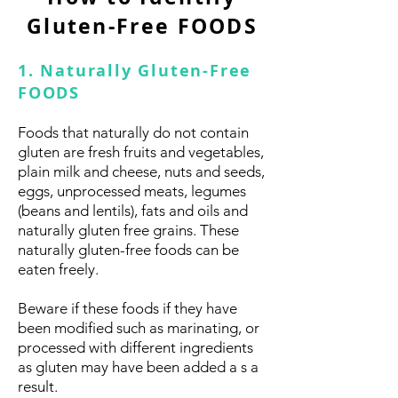
Gluten-Free FOODS
1. Naturally Gluten-Free
FOODS
Foods that naturally do not contain
gluten are fresh fruits and vegetables,
plain milk and cheese, nuts and seeds,
eggs, unprocessed meats, legumes
(beans and lentils), fats and oils and
naturally gluten free grains. These
naturally gluten-free foods can be
eaten freely.
Beware if these foods if they have
been modified such as marinating, or
processed with different ingredients
as gluten may have been added a s a
result.