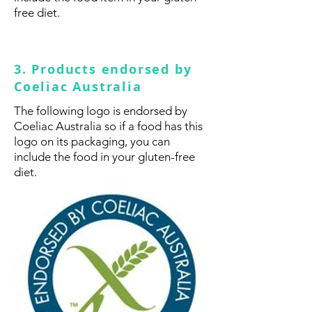
free diet.
3. Products endorsed by
Coeliac Australia
The following logo is endorsed by
Coeliac Australia so if a food has this
logo on its packaging, you can
include the food in your gluten-free
diet.