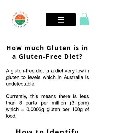
How much Gluten is in
a Gluten-Free Diet?
A gluten-free diet is a diet very low in
gluten to levels which in Australia is
undetectable.
Currently, this means there is less
than 3 parts per million (3 ppm)
which = 0.0003g gluten per 100g of
food.
How to Identify