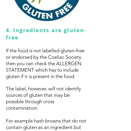
4. Ingredients are gluten-
free
If the food is not labelled gluten-free
or endorsed by the Coeliac Society
then you can check the ALLERGEN
STATEMENT which has to include
gluten if it is present in the food.
The label, however, will not identify
sources of gluten that may be
possible through cross
contamination.
For example hash browns that do not
contain gluten as an ingredient but