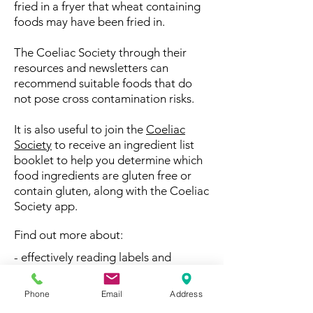
fried in a fryer that wheat containing
foods may have been fried in.
The Coeliac Society through their
resources and newsletters can
recommend suitable foods that do
not pose cross contamination risks.
It is also useful to join the
Coeliac
Society
to receive an ingredient list
booklet to help you determine which
food ingredients are gluten free or
contain gluten, along with the Coeliac
Society app.
Find out more about:
- effectively reading labels and
ingredient lists
Phone
Email
Address
- research-based recommendations