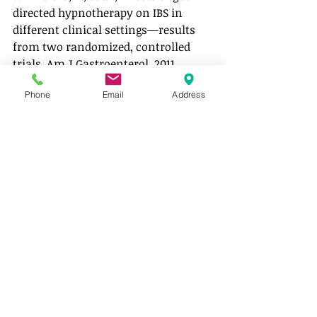
directed hypnotherapy on IBS in 
different clinical settings—results 
from two randomized, controlled 
trials. Am J Gastroenterol, 2011. 
107(2): p. 276-285.
Phone
Email
Address
low fodmap
stress
gut hypnotherapy
FODMAPs
GUT HEALTH
Recent Posts
See All