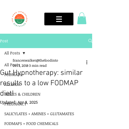
Post
All Posts
franceswalker@thefoodinto
All Posts
Oct 1, 2018
3 min read
Gut Hypnotherapy: similar
FODMAPs
results to a low FODMAP
ALLERGY
diet!
BABIES & CHILDREN
Updated:
Apr 8, 2025
PREGNANCY
SALICYLATES + AMINES + GLUTAMATES
FODMAPS + FOOD CHEMICALS