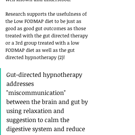
Research supports the usefulness of   
the Low FODMAP diet to be just as 
good as good gut outcomes as those  
treated with the gut directed therapy 
or a 3rd group treated with a low 
FODMAP diet as well as the gut 
directed hypnotherapy (2)! 
Gut-directed hypnotherapy 
addresses 
"miscommunication" 
between the brain and gut by 
using relaxation and 
suggestion to calm the 
digestive system and reduce 