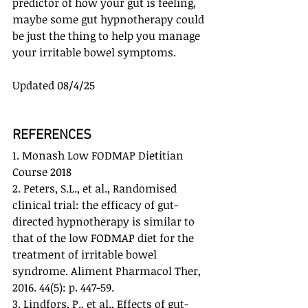
predictor of how your gut is feeling, 
maybe some gut hypnotherapy could 
be just the thing to help you manage 
your irritable bowel symptoms.
Updated 08/4/25
REFERENCES
1. Monash Low FODMAP Dietitian 
Course 2018
2. Peters, S.L., et al., Randomised 
clinical trial: the efficacy of gut-
directed hypnotherapy is similar to 
that of the low FODMAP diet for the 
treatment of irritable bowel 
syndrome. Aliment Pharmacol Ther, 
2016. 44(5): p. 447-59.
3. Lindfors, P., et al., Effects of gut-