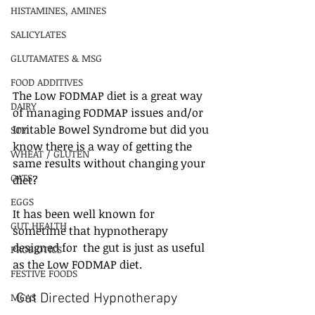
HISTAMINES, AMINES
SALICYLATES
GLUTAMATES & MSG
FOOD ADDITIVES
The Low FODMAP diet is a great way 
DAIRY
of managing FODMAP issues and/or 
Irritable Bowel Syndrome but did you 
SOY
know there is a way of getting the 
WHEAT / GLUTEN
same results without changing your 
OATS
diet?
EGGS
It has been well known for 
GUT HEALTH
sometime that hypnotherapy 
designed for  the gut is just as useful 
PROBIOTICS
as the Low FODMAP diet. 
FESTIVE FOODS
MCAS
 Gut Directed Hypnotherapy