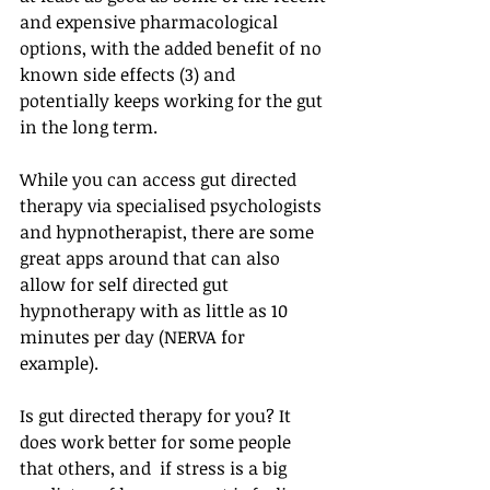
and expensive pharmacological 
options, with the added benefit of no 
known side effects (3) and 
potentially keeps working for the gut 
in the long term. 
While you can access gut directed 
therapy via specialised psychologists 
and hypnotherapist, there are some 
great apps around that can also 
allow for self directed gut 
hypnotherapy with as little as 10 
minutes per day (NERVA for 
example). 
Is gut directed therapy for you? It 
does work better for some people 
that others, and  if stress is a big 