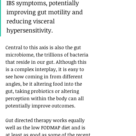
IBS symptoms, potentially 
improving gut motility and 
reducing visceral 
hypersensitivity. 
Central to this axis is also the gut 
microbiome, the trillions of bacteria 
that reside in our gut. Although this 
is a complex interplay, it is easy to 
see how coming in from different 
angles, be it altering food into the 
gut, taking probiotics or altering 
perception within the body can all 
potentially improve outcomes.
Gut directed therapy works equally 
well as the low FODMAP diet and is 
at least as good as some of the recent 