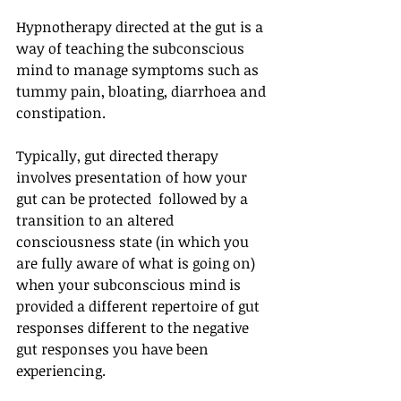
Hypnotherapy directed at the gut is a 
way of teaching the subconscious 
mind to manage symptoms such as 
tummy pain, bloating, diarrhoea and 
constipation. 
Typically, gut directed therapy 
involves presentation of how your 
gut can be protected  followed by a 
transition to an altered 
consciousness state (in which you 
are fully aware of what is going on) 
when your subconscious mind is 
provided a different repertoire of gut 
responses different to the negative 
gut responses you have been 
experiencing. 