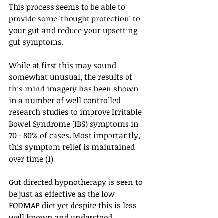
This process seems to be able to 
provide some 'thought protection' to 
your gut and reduce your upsetting 
gut symptoms.
While at first this may sound 
somewhat unusual, the results of 
this mind imagery has been shown 
in a number of well controlled 
research studies to improve Irritable 
Bowel Syndrome (IBS) symptoms in 
70 - 80% of cases. Most importantly, 
this symptom relief is maintained 
over time (1).
Gut directed hypnotherapy is seen to 
be just as effective as the low 
FODMAP diet yet despite this is less 
well known and understood.