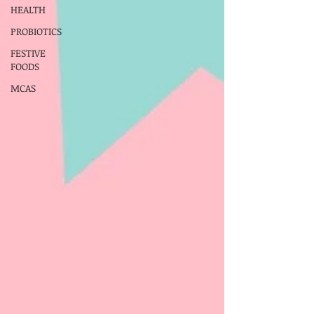
HEALTH
PROBIOTICS
FESTIVE
FOODS
MCAS