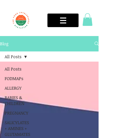
Blog
All Posts
All Posts
FODMAPs
ALLERGY
BABIES &
CHILDREN
PREGNANCY
SALICYLATES
+ AMINES +
GLUTAMATES