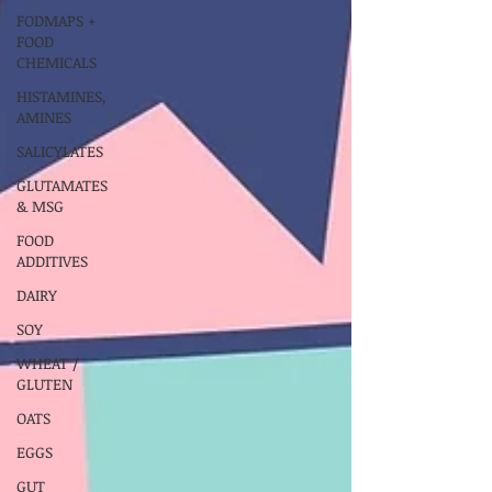
FODMAPS +
FOOD
CHEMICALS
HISTAMINES,
AMINES
SALICYLATES
GLUTAMATES
& MSG
FOOD
ADDITIVES
DAIRY
SOY
WHEAT /
GLUTEN
OATS
EGGS
GUT