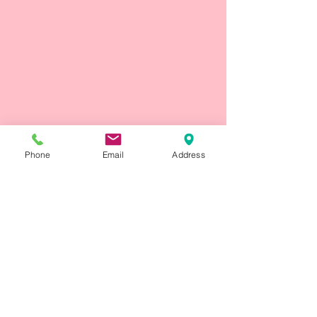
Phone
Email
Address