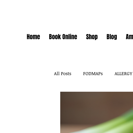
Home
Book Online
Shop
Blog
Am
All Posts
FODMAPs
ALLERGY
FODMAPS + FOOD CHEMICALS
FOOD ADDITIVES
DAIRY