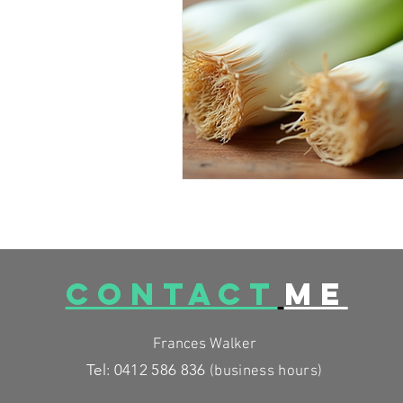
FESTIVE FOODS
MCAS
CONTACT
ME
Frances Walker
Tel: 0412 586 836
(business
hours)