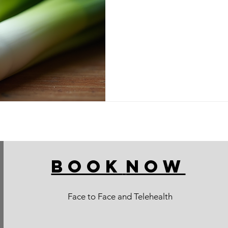
BOOK
NOW
Face to Face and Telehealth