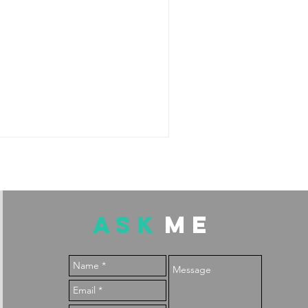
ASK
ME