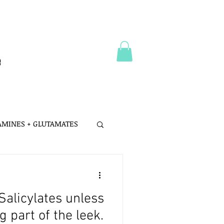
e
 AMINES + GLUTAMATES
 MSG
Salicylates unless
LTH
PROBIOTICS
 part of the leek.