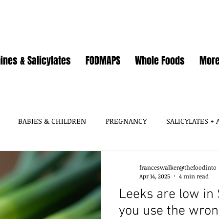
ines & Salicylates
FODMAPS
Whole Foods
Mor
BABIES & CHILDREN
PREGNANCY
SALICYLATES +
HISTAMINES, AMINES
SALICYLATES
GLUTAMATES &
franceswalker@thefoodinto
Apr 14, 2025
4 min read
Leeks are low in 
SOY
WHEAT / GLUTEN
OATS
EGGS
GUT HEA
you use the wrong