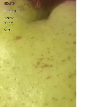
HEALTH
PROBIOTICS
FESTIVE
FOODS
MCAS