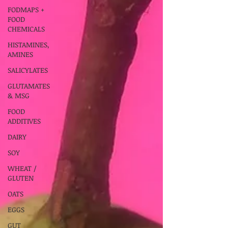
FODMAPS +
FOOD
CHEMICALS
HISTAMINES,
AMINES
SALICYLATES
GLUTAMATES
& MSG
FOOD
ADDITIVES
DAIRY
SOY
WHEAT /
GLUTEN
OATS
EGGS
GUT