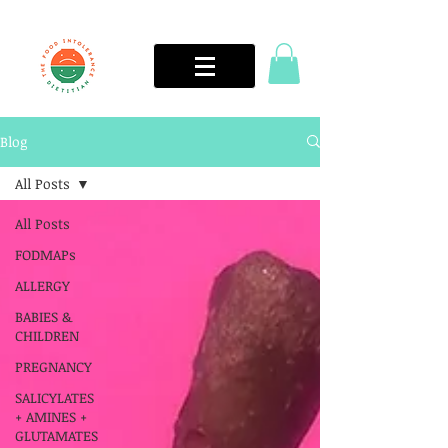
Blog
All Posts
All Posts
FODMAPs
ALLERGY
BABIES &
CHILDREN
PREGNANCY
SALICYLATES
+ AMINES +
GLUTAMATES