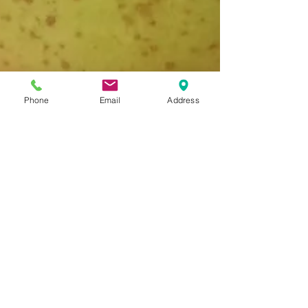
Phone
Email
Address