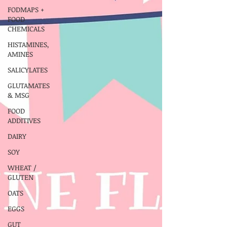
FODMAPS +
FOOD
CHEMICALS
HISTAMINES,
AMINES
SALICYLATES
GLUTAMATES
& MSG
FOOD
ADDITIVES
DAIRY
SOY
WHEAT /
GLUTEN
OATS
EGGS
GUT