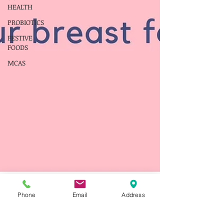
HEALTH
PROBIOTICS
FESTIVE
FOODS
MCAS
Phone
Email
Address
franceswalker@thefoodinto
Apr 1, 2022
3 min read