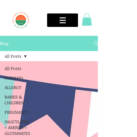
Blog
All Posts
All Posts
FODMAPs
ALLERGY
BABIES &
CHILDREN
PREGNANCY
SALICYLATES
+ AMINES +
GLUTAMATES