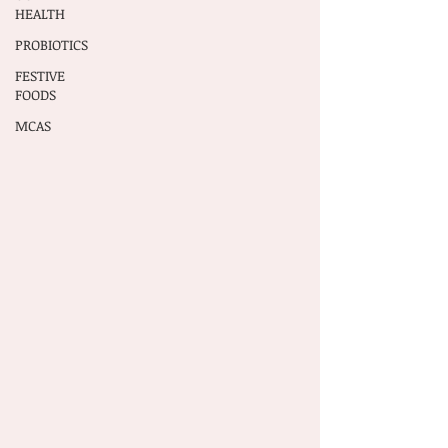
HEALTH
PROBIOTICS
FESTIVE
FOODS
MCAS