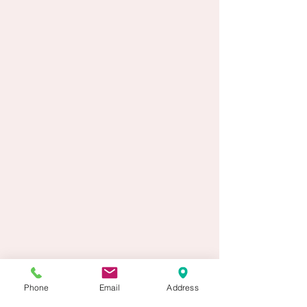
Phone
Email
Address