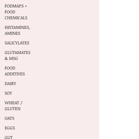
FODMAPS +
FOOD
CHEMICALS
HISTAMINES,
AMINES
SALICYLATES
GLUTAMATES
& MSG
FOOD
ADDITIVES
DAIRY
SOY
WHEAT /
GLUTEN
OATS
EGGS
GUT