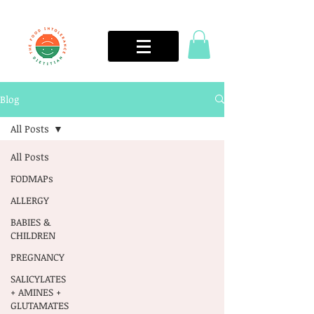
Blog
All Posts
All Posts
FODMAPs
ALLERGY
BABIES &
CHILDREN
PREGNANCY
SALICYLATES
+ AMINES +
GLUTAMATES