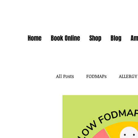
Home
Book Online
Shop
Blog
Am
All Posts
FODMAPs
ALLERGY
FODMAPS + FOOD CHEMICALS
FOOD ADDITIVES
DAIRY