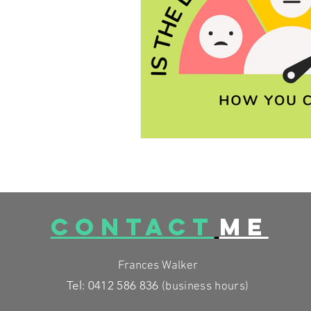
FESTIVE FOODS
MCAS
CONTACT
ME
Frances Walker
Tel: 0412 586 836
(business
hours)