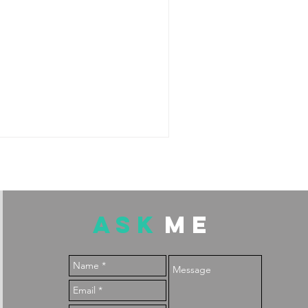
ASK
ME