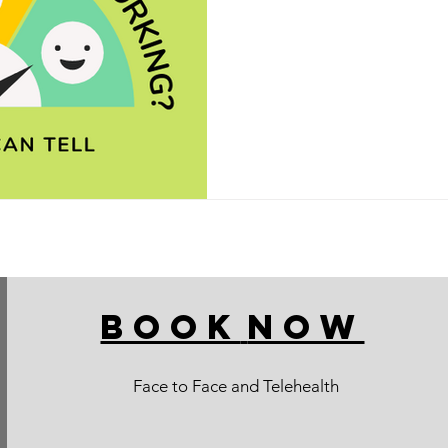
BOOK
NOW
Face to Face and Telehealth