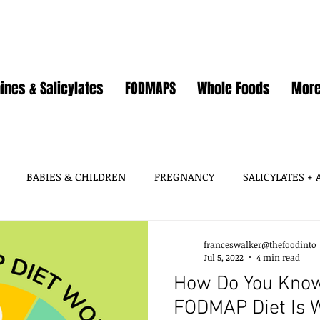
ines & Salicylates
FODMAPS
Whole Foods
Mor
BABIES & CHILDREN
PREGNANCY
SALICYLATES +
HISTAMINES, AMINES
SALICYLATES
GLUTAMATES &
franceswalker@thefoodinto
Jul 5, 2022
4 min read
How Do You Know
SOY
WHEAT / GLUTEN
OATS
EGGS
GUT HEA
FODMAP Diet Is 