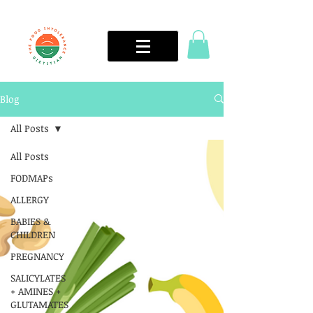
Blog
All Posts
All Posts
FODMAPs
ALLERGY
BABIES &
CHILDREN
PREGNANCY
SALICYLATES
+ AMINES +
GLUTAMATES