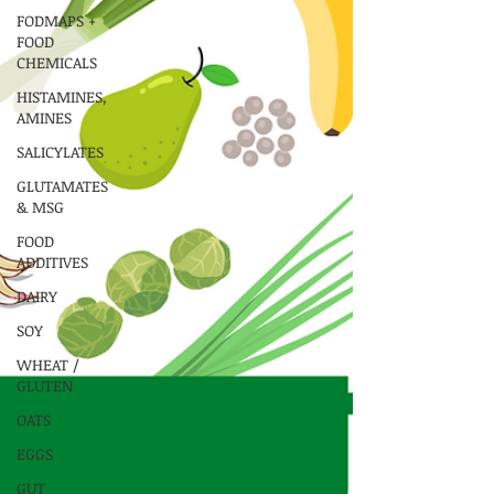
FODMAPS +
FOOD
CHEMICALS
HISTAMINES,
AMINES
SALICYLATES
GLUTAMATES
& MSG
FOOD
ADDITIVES
DAIRY
SOY
WHEAT /
GLUTEN
OATS
EGGS
GUT