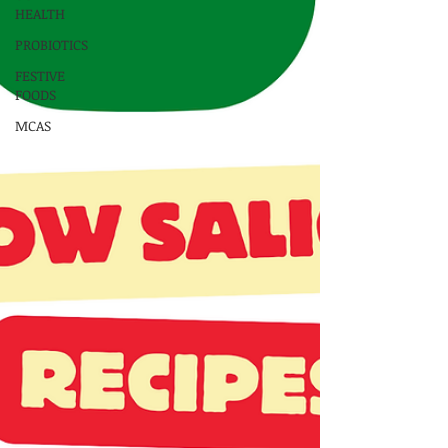
HEALTH
PROBIOTICS
FESTIVE
FOODS
MCAS