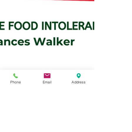
Phone
Email
Address
franceswalker@thefoodinto