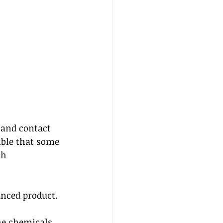
 and contact 
ible that some 
th 
nced product.  
he chemicals 