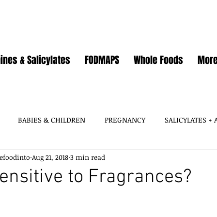
ines & Salicylates
FODMAPS
Whole Foods
Mor
BABIES & CHILDREN
PREGNANCY
SALICYLATES +
efoodinto
Aug 21, 2018
3 min read
HISTAMINES, AMINES
SALICYLATES
GLUTAMATES &
ensitive to Fragrances?
SOY
WHEAT / GLUTEN
OATS
EGGS
GUT HEA