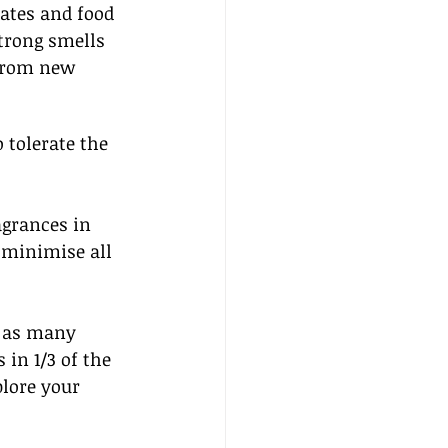
ates and food 
strong smells 
from new 
 tolerate the 
agrances in 
o minimise all 
l as many 
in 1/3 of the 
plore your 