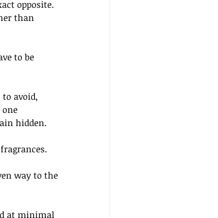
act opposite. 
her than 
ve to be 
to avoid, 
 one 
ain hidden. 
fragrances. 
ven way to the 
ced at minimal 