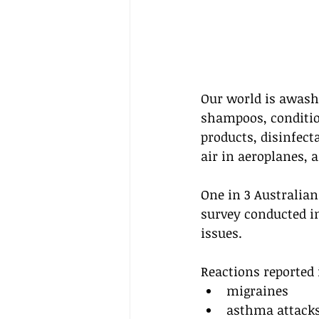
Our world is awash
shampoos, conditio
products, disinfecta
air in aeroplanes, 
One in 3 Australian
survey conducted i
issues.
Reactions reported 
migraines
asthma attack