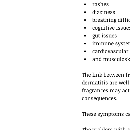
rashes
dizziness
breathing diffi
cognitive issue
gut issues
immune syste
cardiovascular 
and musculoske
The link between fr
dermatitis are well
fragrances may act 
consequences.
These symptoms can
The problem with sc