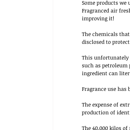
Some products we u
Fragranced air fres
improving it!
The chemicals that 
disclosed to protec
This unfortunately
such as petroleum p
ingredient can lite
Fragrance use has b
The expense of extr
production of ident
The 40,000 kilos of