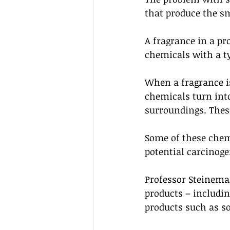
that produce the sm
A fragrance in a pr
chemicals with a ty
When a fragrance i
chemicals turn into
surroundings. These
Some of these chem
potential carcinoge
Professor Steinema
products – includin
products such as s