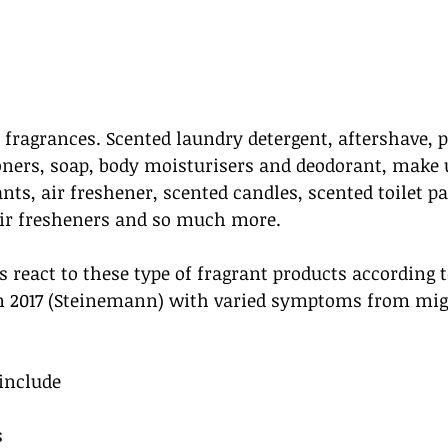
 fragrances. Scented laundry detergent, aftershave, 
ners, soap, body moisturisers and deodorant, make u
nts, air freshener, scented candles, scented toilet pa
air fresheners and so much more. 
s react to these type of fragrant products according 
n 2017 (Steinemann) with varied symptoms from migr
include
s