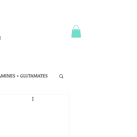
e
 AMINES + GLUTAMATES
 MSG
LTH
PROBIOTICS