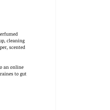
perfumed 
p, cleaning 
per, scented 
to an online 
aines to gut 