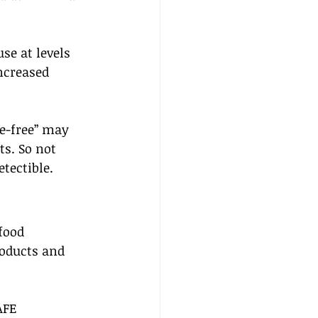
e at levels 
ncreased 
ce-free” may 
s. So not 
etectible.
food 
roducts and 
AFE 