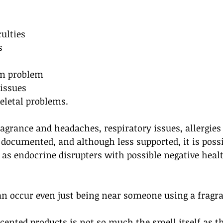
culties
s
m problem
issues 
letal problems. 
agrance and headaches, respiratory issues, allergies
 documented, and although less supported, it is poss
as endocrine disrupters with possible negative heal
 occur even just being near someone using a fragra
ented products is not so much the smell itself as t