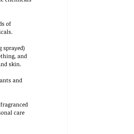
s of 
cals. 
g sprayed) 
othing, and 
nd skin. 
ants and 
fragranced 
sonal care 