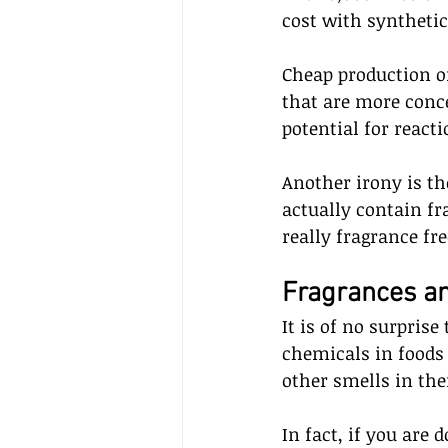
cost with synthetic
Cheap production o
that are more conce
potential for reacti
Another irony is th
actually contain fr
really fragrance fr
Fragrances an
It is of no surprise
chemicals in foods 
other smells in the
In fact, if you are 