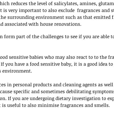
hich reduces the level of salicylates, amines, glutam
 it is very important to also exclude  fragrances and 
 the surrounding environment such as that emitted 
nd associated with house renovations. 
 form part of the challenges to see if you are able to
ood sensitive babies who may also react to to the fr
If you have a food sensitive baby, it is a good idea t
s environment. 
ces in personal products and cleaning agents as wel
cause specific and sometimes debilitating symptoms 
on. If you are undergoing dietary investigation to ex
 it is useful to also minimise fragrances and smells.