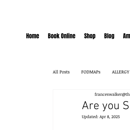
Home
Book Online
Shop
Blog
Am
All Posts
FODMAPs
ALLERGY
franceswalker@th
FODMAPS + FOOD CHEMICALS
Are you S
Updated:
Apr 8, 2025
FOOD ADDITIVES
DAIRY