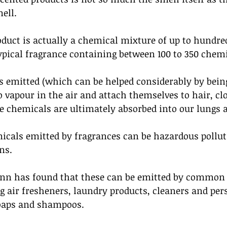
ell.
oduct is actually a chemical mixture of up to hundred
pical fragrance containing between 100 to 350 chemi
s emitted (which can be helped considerably by bein
 vapour in the air and attach themselves to hair, cl
 chemicals are ultimately absorbed into our lungs a
icals emitted by fragrances can be hazardous pollut
ns. 
nn has found that these can be emitted by common 
g air fresheners, laundry products, cleaners and per
oaps and shampoos. 