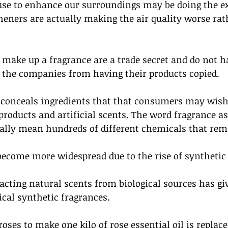
se to enhance our surroundings may be doing the ex
heners are actually making the air quality worse rat
make up a fragrance are a trade secret and do not ha
t the companies from having their products copied. 
 conceals ingredients that that consumers may wish 
roducts and artificial scents. The word fragrance as
rally mean hundreds of different chemicals that rem
ecome more widespread due to the rise of synthetic 
acting natural scents from biological sources has gi
ical synthetic fragrances. 
 roses to make one kilo of rose essential oil is repla