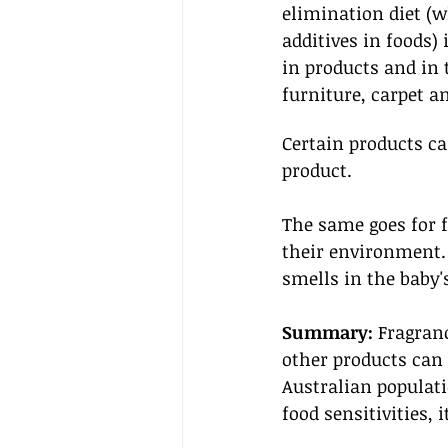
elimination diet (w
additives in foods)
in products and in
furniture, carpet a
Certain products can
product. 
The same goes for f
their environment. 
smells in the baby'
Summary:
 Fragran
other products can 
Australian populati
food sensitivities,