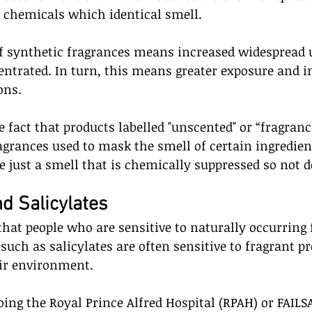
 chemicals which identical smell.  
f synthetic fragrances means increased widespread us
ntrated. In turn, this means greater exposure and i
ons.
e fact that products labelled "unscented" or “fragran
agrances used to mask the smell of certain ingredient
ee just a smell that is chemically suppressed so not d
d Salicylates
 that people who are sensitive to naturally occurring 
such as salicylates are often sensitive to fragrant p
ir environment. 
doing the Royal Prince Alfred Hospital (RPAH) or FAILS