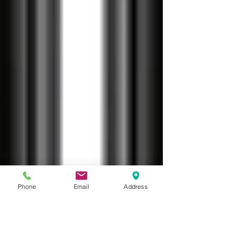
Phone
Email
Address