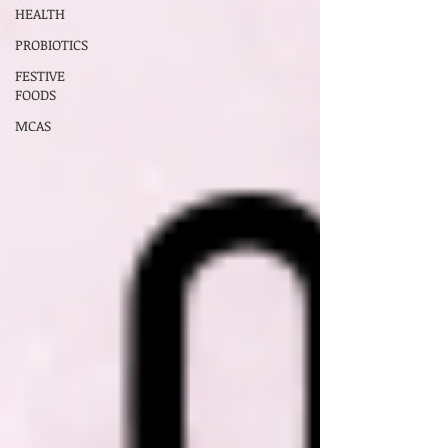
HEALTH
PROBIOTICS
FESTIVE
FOODS
MCAS