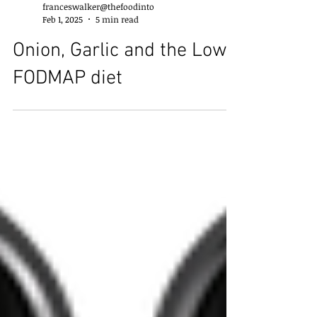
franceswalker@thefoodinto
Feb 1, 2025
5 min read
Onion, Garlic and the Low
FODMAP diet