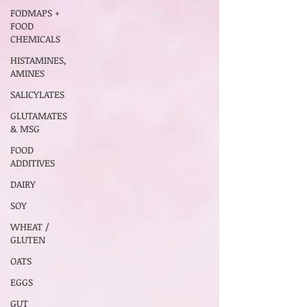
FODMAPS +
FOOD
CHEMICALS
HISTAMINES,
AMINES
SALICYLATES
GLUTAMATES
& MSG
FOOD
ADDITIVES
DAIRY
SOY
WHEAT /
GLUTEN
OATS
EGGS
GUT