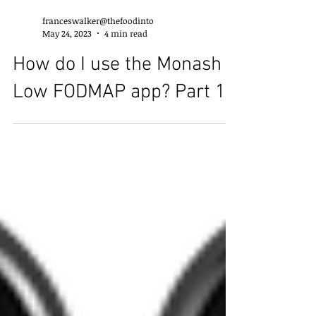
franceswalker@thefoodinto
May 24, 2023
4 min read
How do I use the Monash
Low FODMAP app? Part 1.