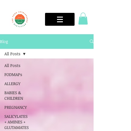
Blog
All Posts
All Posts
FODMAPs
ALLERGY
BABIES &
CHILDREN
PREGNANCY
SALICYLATES
+ AMINES +
GLUTAMATES